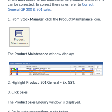
can be corrected. To correct these sales refer to
Correct
General GP 300 & 301 sales
.
1. From
Stock Manager
, click the
Product Maintenance
icon.
The
Product Maintenance
window displays.
2. Highlight
Product !301 General – Ex. GST
.
3. Click
Sales
.
The
Product Sales Enquiry
window is displayed
.