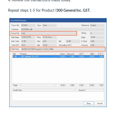
4. Review the transactions made today.
Repeat steps 1-5 for Product
!300 General Inc. GST
.