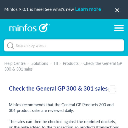
Learn more
Minfos 9.0.1 is here! See what's new
Help Centre
Solutions
Till
Products
Check the General GP
300 & 301 sales
Check the General GP 300 & 301 sales
Minfos recommends that the General GP Products 300 and
301 product sales are reviewed daily.
The sales can then be checked against the reprinted dockets,
or the
note
added to the transaction so products/transactions