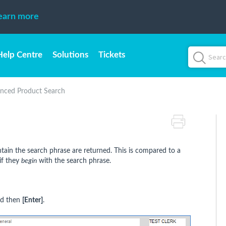
earn more
Help Centre
Solutions
Tickets
nced Product Search
ntain the search phrase are returned. This is compared to a
if they
begin
with the search phrase.
nd then
[Enter]
.