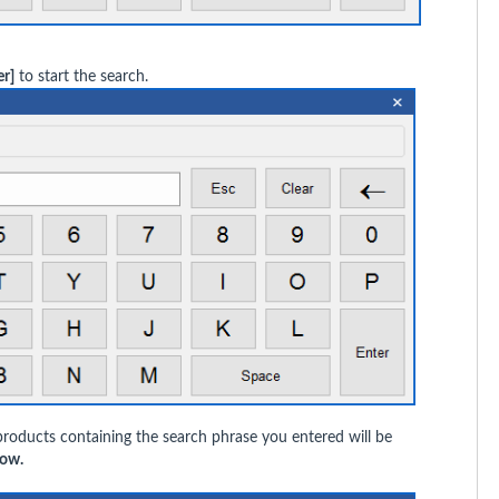
er]
to start the search.
products containing the search phrase you entered will be
ow.