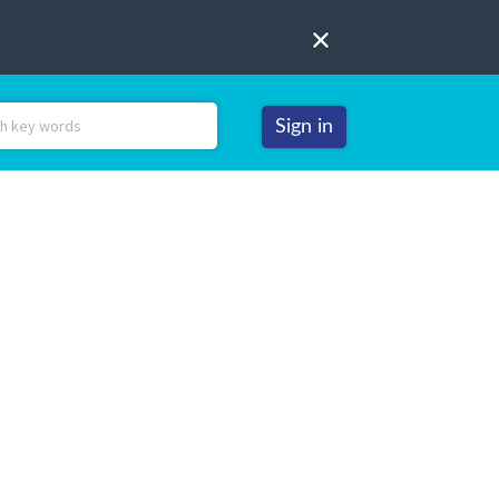
Sign in