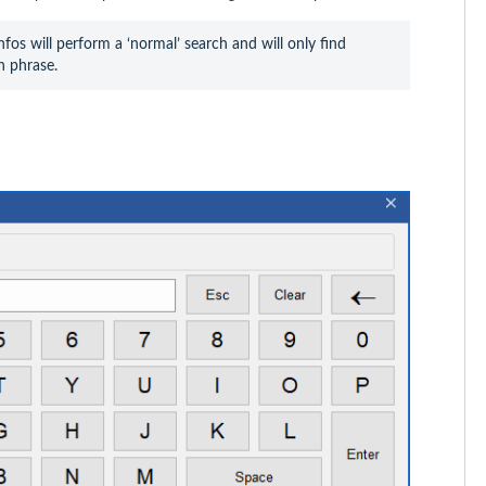
fos will perform a ‘normal’ search and will only find 
h phrase.