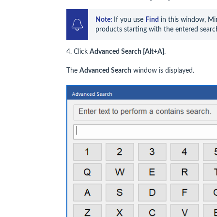
Note: 
If you use 
Find
 in this window, Min
products starting with the entered searc
4. Click
Advanced
Search
[Alt+A]
.
The
Advanced Search
window is displayed.