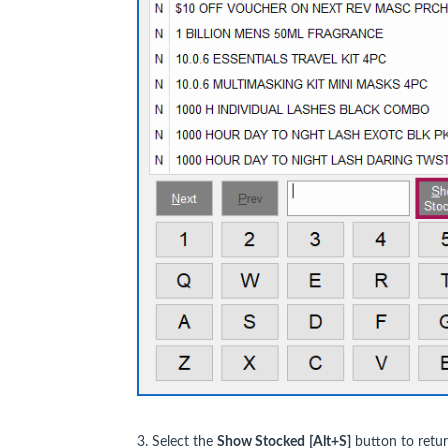
3. Select the
Show Stocked
[Alt+S]
button to retur