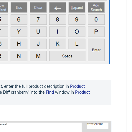
, enter the full product description in 
Product 
 Diff cranberry’ into the 
Find
 window in 
Product 