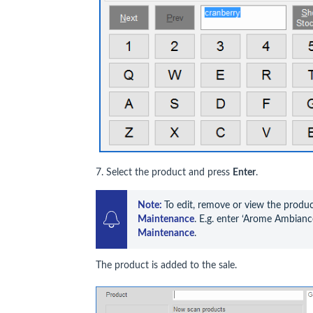
7. Select the product and press
Enter
.
Note: 
To edit, remove or view the product
Maintenance
. E.g. enter ‘Arome Ambiance
Maintenance
.
The product is added to the sale.