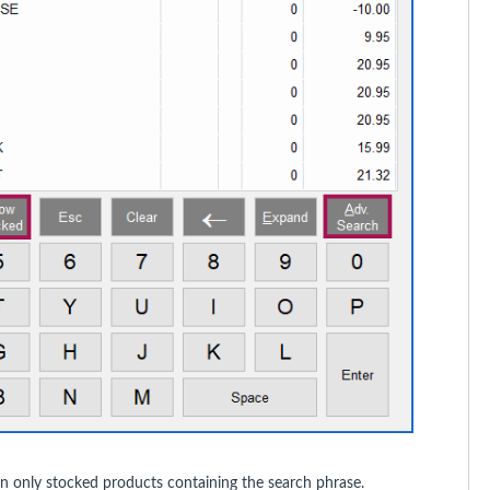
n only stocked products containing the search phrase.