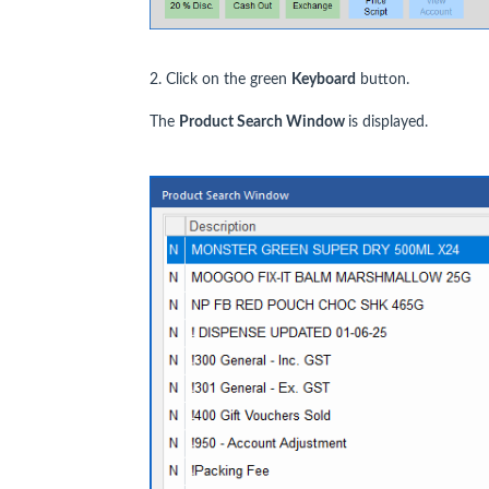
2. Click on the green
Keyboard
button.
The
Product Search Window
is displayed.