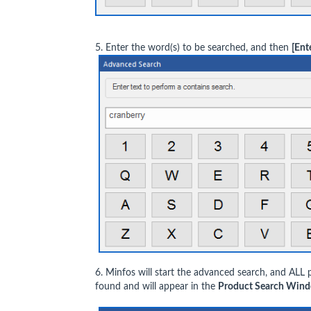
5. Enter the word(s) to be searched, and then
[Ent
6. Minfos will start the advanced search, and ALL 
found and will appear in the
Product Search Wind