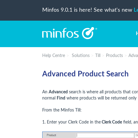
Minfos 9.0.1 is here! See what's new
L
Help Centre
Solutions
Till
Products
Adva
Advanced Product Search
An
Advanced
search is where all products that co
normal
Find
where products will be returned only 
From the Minfos Till:
1. Enter your Clerk Code in the
Clerk Code
field, a