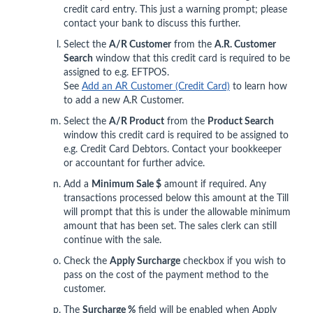
credit card entry. This just a warning prompt; please
contact your bank to discuss this further.
Select the
A/R Customer
from the
A.R. Customer
Search
window that this credit card is required to be
assigned to e.g. EFTPOS.
See
Add an AR Customer (Credit Card)
to learn how
to add a new A.R Customer.
Select the
A/R Product
from the
Product Search
window this credit card is required to be assigned to
e.g. Credit Card Debtors. Contact your bookkeeper
or accountant for further advice.
Add a
Minimum Sale $
amount if required. Any
transactions processed below this amount at the Till
will prompt that this is under the allowable minimum
amount that has been set. The sales clerk can still
continue with the sale.
Check the
Apply Surcharge
checkbox if you wish to
pass on the cost of the payment method to the
customer.
The
Surcharge %
field will be enabled when Apply