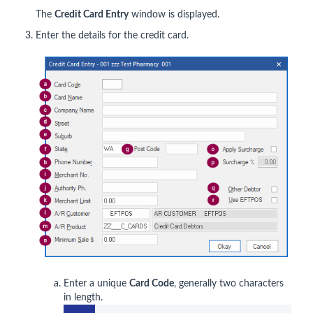
The
Credit Card Entry
window is displayed.
Enter the details for the credit card.
Enter a unique
Card Code
, generally two characters
in length.