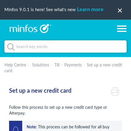
Learn more
Minfos 9.0.1 is here! See what's new
Help Centre
Solutions
Till
Payments
Set up a new credit
card
Set up a new credit card
Follow this process to set up a new credit card type or
Afterpay.
Note:
 This process can be followed for all buy 