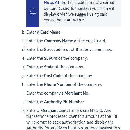
Note: At
 the Till, credit cards are sorted 
by Card Code. To maintain your current 
display order, we suggest using card 
codes that start with Y. 
Enter a
Card Name
.
Enter the
Company Name
of the credit card.
Enter the
Street
address of the above company.
Enter the
Suburb
of the company.
Enter the
State
of the company.
Enter the
Post Code
of the company.
Enter the
Phone Number
of the company.
Enter the company’s
Merchant No
.
Enter the
Authority Ph. Number
.
Enter a
Merchant Limit
for this credit card. Any
transactions processed over this amount at the Till
will prompt to seek authorisation and display the
Authority Ph. and Merchant No. entered against this