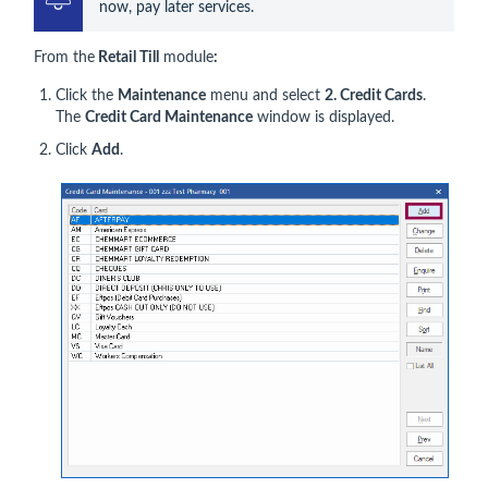
now, pay later services.
From the
Retail Till
module
:
Click the
Maintenance
menu and select
2. Credit Cards
.
The
Credit Card Maintenance
window is displayed.
Click
Add
.