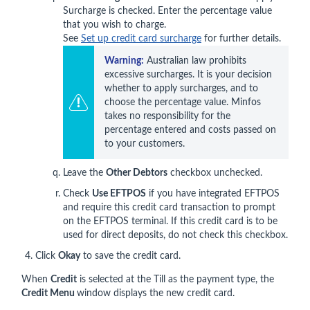
Surcharge is checked. Enter the percentage value
that you wish to charge.
See
Set up credit card surcharge
for further details.
Warning:
 Australian law prohibits 
excessive surcharges. It is your decision 
whether to apply surcharges, and to 
choose the percentage value. Minfos 
takes no responsibility for the 
percentage entered and costs passed on 
to your customers. 
Leave the
Other Debtors
checkbox unchecked.
Check
Use EFTPOS
if you have integrated EFTPOS
and require this credit card transaction to prompt
on the EFTPOS terminal. If this credit card is to be
used for direct deposits, do not check this checkbox.
Click
Okay
to save the credit card.
When
Credit
is selected at the Till as the payment type, the
Credit Menu
window displays the new credit card.