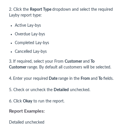
2. Click the
Report Type
dropdown and select the required
Layby report type:
Active Lay-bys
Overdue Lay-bys
Completed Lay-bys
Cancelled Lay-bys
3.
If required, select your From
Customer
and
To
Customer
range. By default all customers will be selected.
4.
Enter your required
Date
range in the
From
and
To
fields.
5. Check or uncheck the
Detailed
unchecked.
6. Click
Okay
to run the report.
Report Examples:
Detailed unchecked