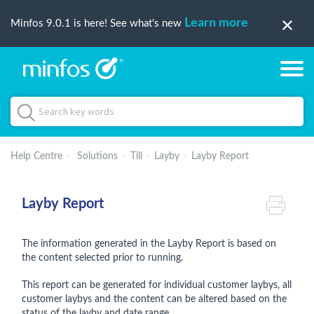
Learn more
Minfos 9.0.1 is here! See what's new
Help Centre
Solutions
Till
Layby
Layby Report
Layby Report
The information generated in the Layby Report is based on
the content selected prior to running.
This report can be generated for individual customer laybys, all
customer laybys and the content can be altered based on the
status of the layby and date range.