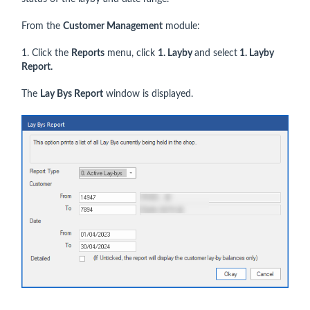
From the
Customer Management
module:
1. Click the
Reports
menu, click
1. Layby
and select
1. Layby
Report.
The
Lay Bys Report
window is displayed.