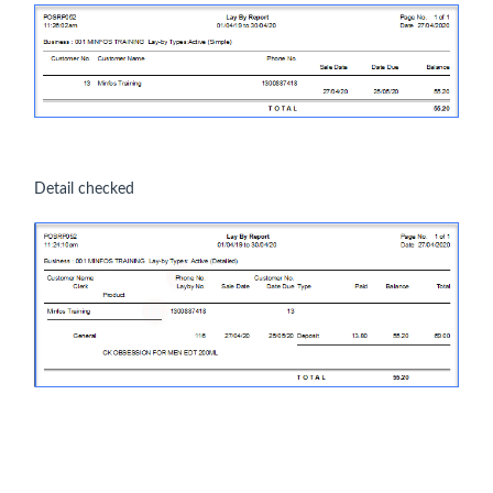
Detail checked