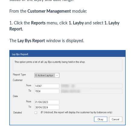
From the
Customer Management
module:
1. Click the
Reports
menu, click
1. Layby
and select
1. Layby
Report.
The
Lay Bys Report
window is displayed.