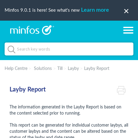
Learn more
Minfos 9.0.1 is here! See what's new
Help Centre
Solutions
Till
Layby
Layby Report
Layby Report
The information generated in the Layby Report is based on
the content selected prior to running.
This report can be generated for individual customer laybys, all
customer laybys and the content can be altered based on the
status of the layby and date range.