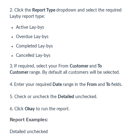
2. Click the
Report Type
dropdown and select the required
Layby report type:
Active Lay-bys
Overdue Lay-bys
Completed Lay-bys
Cancelled Lay-bys
3.
If required, select your From
Customer
and
To
Customer
range. By default all customers will be selected.
4.
Enter your required
Date
range in the
From
and
To
fields.
5. Check or uncheck the
Detailed
unchecked.
6. Click
Okay
to run the report.
Report Examples:
Detailed unchecked