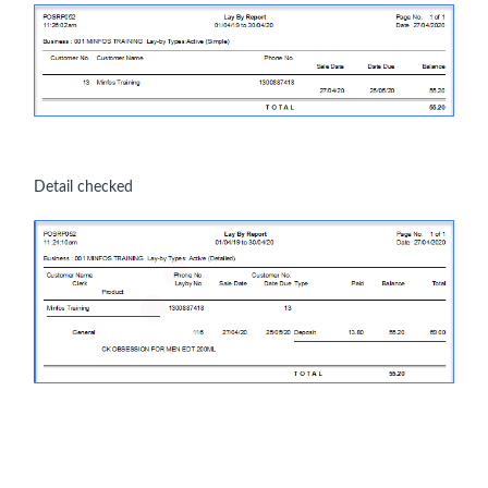
Detail checked