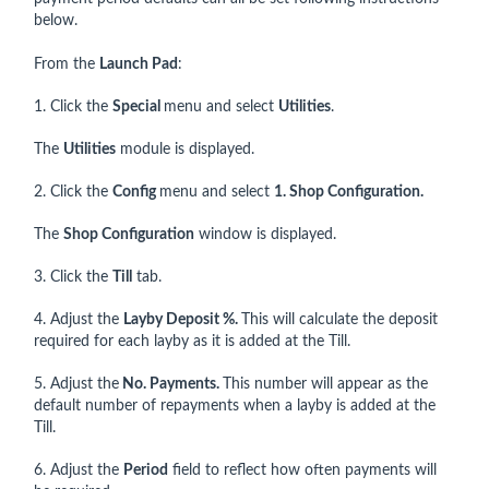
below.
From the
Launch Pad
:
1. Click the
Special
menu and select
Utilities
.
The
Utilities
module is displayed.
2. Click the
Config
menu and select
1. Shop Configuration.
The
Shop Configuration
window is displayed.
3. Click the
Till
tab.
4. Adjust the
Layby Deposit %.
This will calculate the deposit
required for each layby as it is added at the Till.
5. Adjust the
No. Payments.
This number will appear as the
default number of repayments when a layby is added at the
Till.
6. Adjust the
Period
field to reflect how often payments will