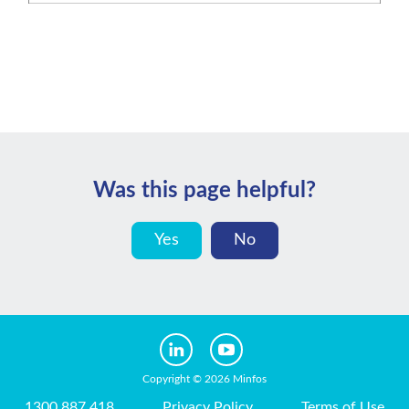
Was this page helpful?
Yes
No
Copyright © 2026 Minfos
1300 887 418
Privacy Policy
Terms of Use