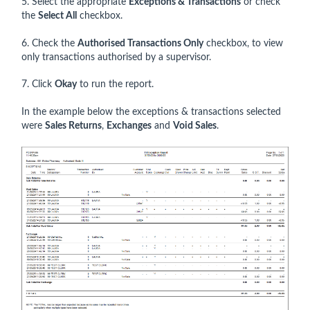
5. Select the appropriate
Exceptions & Transactions
or check
the
Select All
checkbox.
6. Check the
Authorised Transactions Only
checkbox, to view
only transactions authorised by a supervisor.
7. Click
Okay
to run the report.
In the example below the exceptions & transactions selected
were
Sales Returns
,
Exchanges
and
Void Sales
.