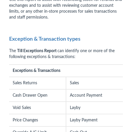
exchanges and to assist with reviewing customer account
limits, or any other in-store processes for sales transactions
and staff permissions.
Exception & Transaction types
The
Till Exceptions Report
can identify one or more of the
following exceptions & transactions:
Exceptions & Transactions
Sales Returns
Sales
Cash Drawer Open
Account Payment
Void Sales
Layby
Price Changes
Layby Payment