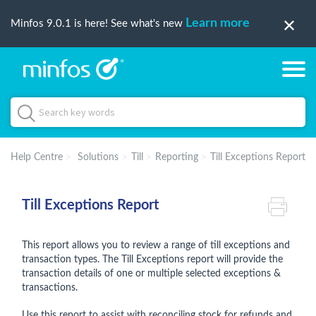
Learn more
Minfos 9.0.1 is here! See what's new
Help Centre
Solutions
Till
Reporting
Till Exceptions Report
Till Exceptions Report
This report allows you to review a range of till exceptions and
transaction types. The Till Exceptions report will provide the
transaction details of one or multiple selected exceptions &
transactions.
Use this report to assist with reconciling stock for refunds and