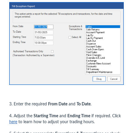
3. Enter the required
From Date
and
To Date
.
4. Adjust the
Starting Time
and
Ending Time
if required. Click
here
to learn how to adjust your trading hours.