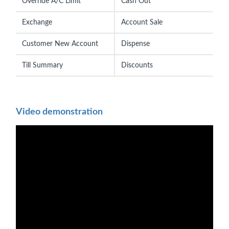
Override A/C Limit
Cash Out
Exchange
Account Sale
Customer New Account
Dispense
Till Summary
Discounts
Video demonstration