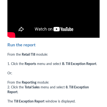
Run the report
From the
Retail Till
module:
1. Click the
Reports
menu and select
B. Till Exception Report
.
Or;
From the
Reporting
module:
2. Click the
Total Sales
menu and select
8. Till Exception
Report
.
The
Till Exception Report
window is displayed.