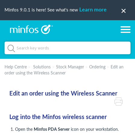
Learn more
Minfos 9.0.1 is here! See what's new
Help Centre
Solutions
Stock Manager
Ordering
Edit an
order using the Wireless Scanner
Edit an order using the Wireless Scanner
Log into the Minfos wireless scanner
1. Open the
Minfos PDA Server
icon on your workstation.