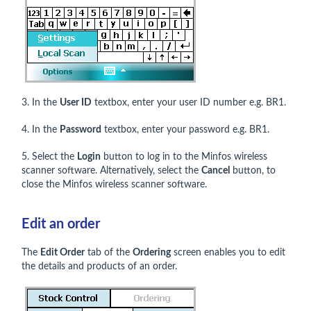
3. In the
User ID
textbox, enter your user ID number e.g. BR1.
4. In the
Password
textbox, enter your password e.g. BR1.
5. Select the
Login
button to log in to the Minfos wireless
scanner software. Alternatively, select the
Cancel
button, to
close the Minfos wireless scanner software.
Edit an order
The
Edit Order
tab of the
Ordering
screen enables you to edit
the details and products of an order.