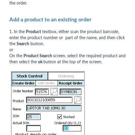
the order.
Add a product to an existing order
1. In the
Product
textbox, either scan the product barcode,
enter the product number or part of the name, and then click
the
Search
button.
or
On the
Product Search
screen, select the required product and
then select the
ok
button at the top of the screen.