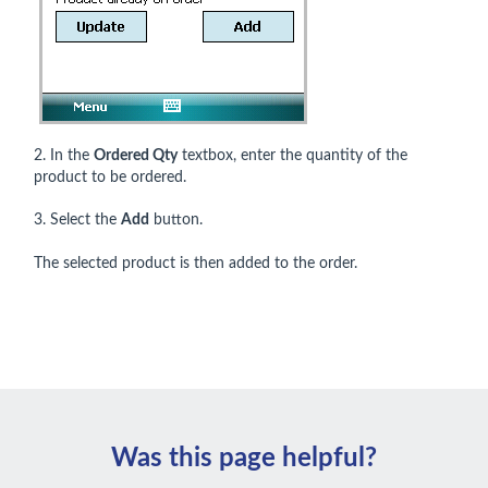
2. In the
Ordered Qty
textbox, enter the quantity of the
product to be ordered.
3. Select the
Add
button.
The selected product is then added to the order.
Was this page helpful?