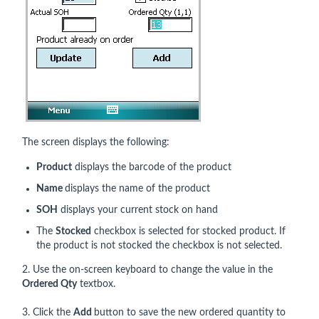
The screen displays the following:
Product
displays the barcode of the product
Name
displays the name of the product
SOH
displays your current stock on hand
The
Stocked
checkbox is selected for stocked product. If
the product is not stocked the checkbox is not selected.
2. Use the on-screen keyboard to change the value in the
Ordered Qty
textbox.
3. Click the
Add
button to save the new ordered quantity to