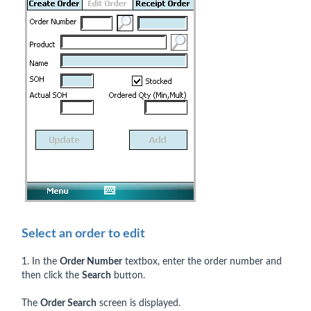
Select an order to edit
1. In the
Order Number
textbox, enter the order number and
then click the
Search
button.
The
Order Search
screen is displayed.