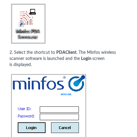
2. Select the shortcut to
PDAClient
. The Minfos wireless
scanner software is launched and the
Login
screen
is displayed.