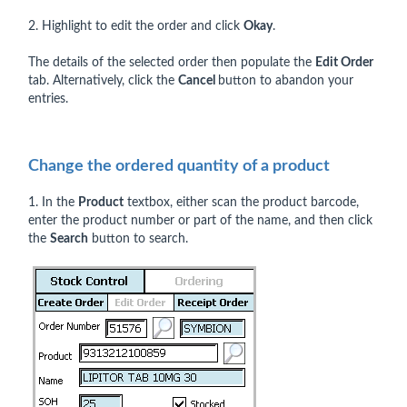
2. Highlight to edit the order and click
Okay
.
The details of the selected order then populate the
Edit Order
tab. Alternatively, click the
Cancel
button to abandon your
entries.
Change the ordered quantity of a product
1. In the
Product
textbox, either scan the product barcode,
enter the product number or part of the name, and then click
the
Search
button to search.