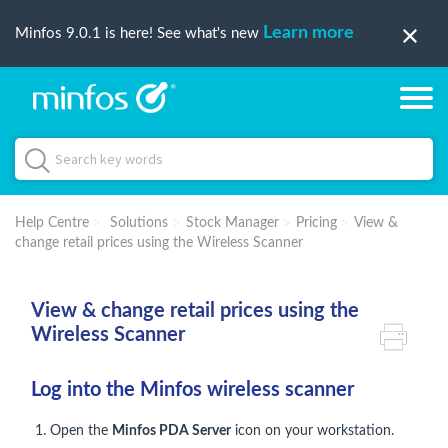
Learn more
Minfos 9.0.1 is here! See what's new
Help Centre
Solutions
Stock Manager
Pricing
View &
change retail prices using the Wireless Scanner
View & change retail prices using the
Wireless Scanner
Log into the Minfos wireless scanner
1. Open the
Minfos PDA Server
icon on your workstation.