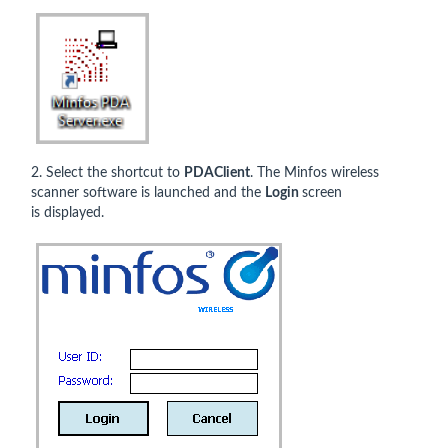
2. Select the shortcut to
PDAClient
. The Minfos wireless
scanner software is launched and the
Login
screen
is displayed.