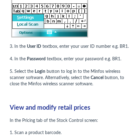
3. In the
User ID
textbox, enter your user ID number e.g. BR1.
4. In the
Password
textbox, enter your password e.g. BR1.
5. Select the
Login
button to log in to the Minfos wireless
scanner software. Alternatively, select the
Cancel
button, to
close the Minfos wireless scanner software.
View and modify retail prices
In the Pricing tab of the Stock Control screen:
1. Scan a product barcode.