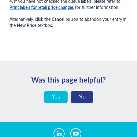
4. If you have not checked the queue labels, please refer to
Print labels for retail price changes
for further information.
Alternatively, click the
Cancel
button to abandon your entry in
the
New Price
textbox.
Was this page helpful?
Yes
No