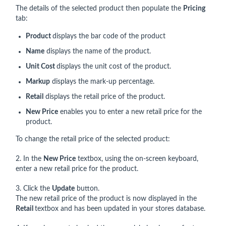
The details of the selected product then populate the
Pricing
tab:
Product
displays the bar code of the product
Name
displays the name of the product.
Unit Cost
displays the unit cost of the product.
Markup
displays the mark-up percentage.
Retail
displays the retail price of the product.
New Price
enables you to enter a new retail price for the
product.
To change the retail price of the selected product:
2. In the
New Price
textbox, using the on-screen keyboard,
enter a new retail price for the product.
3. Click the
Update
button.
The new retail price of the product is now displayed in the
Retail
textbox and has been updated in your stores database.