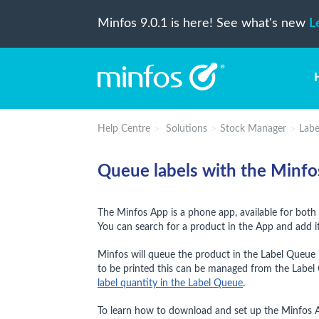
Minfos 9.0.1 is here! See what's new
L
Help Centre
Solutions
Stock Manager
Labe
Queue labels with the Minf
The Minfos App is a phone app, available for both 
You can search for a product in the App and add it
Minfos will queue the product in the Label Queue i
to be printed this can be managed from the Label 
label quantity in the Label Queue
.
To learn how to download and set up the Minfos 