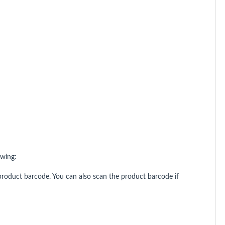
owing:
roduct barcode. You can also scan the product barcode if