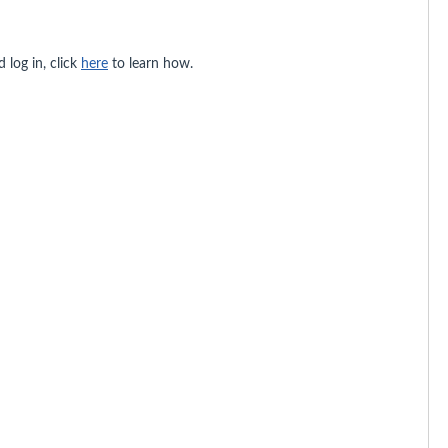
 log in, click
here
to learn how.