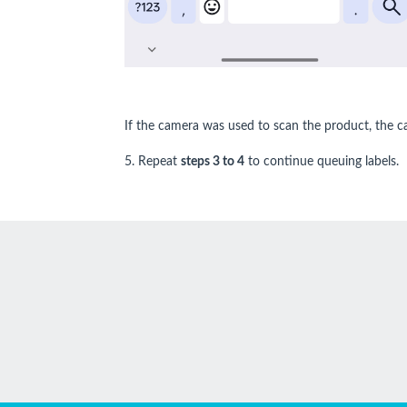
If the camera was used to scan the product, the c
5. Repeat
steps 3 to 4
to continue queuing labels.