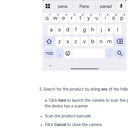
3. Search for the product by doing
one
of the foll
a. Click
here
to launch the camera to scan the p
the device has a scanner.
Scan the product barcode
Click
Cancel
to close the camera