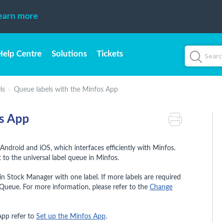
earn more
Help Centre
Solutions
Tickets
ls
Queue labels with the Minfos App
os App
Android and iOS, which interfaces efficiently with Minfos.
 to the universal label queue in Minfos.
n Stock Manager with one label. If more labels are required
Queue. For more information, please refer to the
Change
App refer to
Set up the Minfos App
.