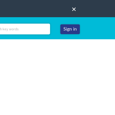
Sign in