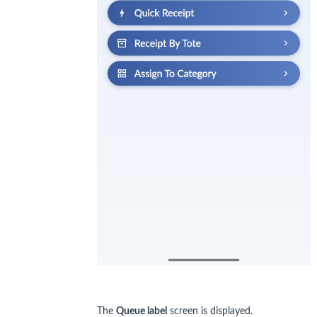
The
Queue label
screen is displayed.