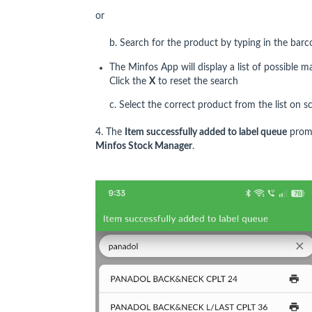
or
b. Search for the product by typing in the bar
The Minfos App will display a list of possible
Click the
X
to reset the search
c. Select the correct product from the list on s
4. The
Item successfully added to label queue
promp
Minfos Stock Manager
.