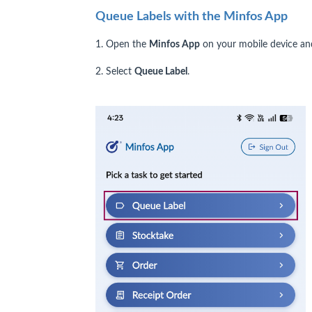
Queue Labels with the Minfos App
1. Open the
Minfos App
on your mobile device and
2. Select
Queue Label
.