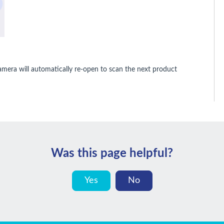
amera will automatically re-open to scan the next product
Was this page helpful?
Yes
No