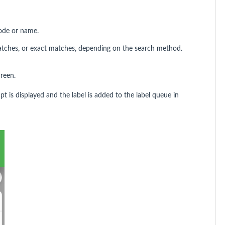
code or name.
 matches, or exact matches, depending on the search method.
creen.
t is displayed and the label is added to the label queue in