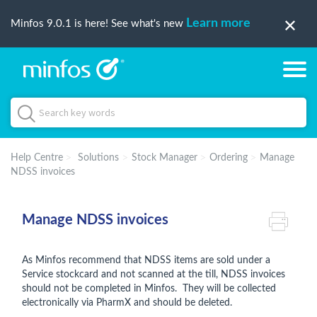
Learn more
Minfos 9.0.1 is here! See what's new
Help Centre
Solutions
Stock Manager
Ordering
Manage
NDSS invoices
Manage NDSS invoices
As Minfos recommend that NDSS items are sold under a
Service stockcard and not scanned at the till, NDSS invoices
should not be completed in Minfos. They will be collected
electronically via PharmX and should be deleted.