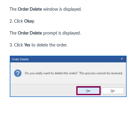
The
Order Delete
window is displayed.
2. Click
Okay
.
The
Order Delete
prompt is displayed.
3. Click
Yes
to delete the order.