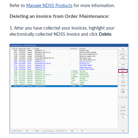
Refer to
Manage NDSS Products
for more information.
Deleting an invoice from
Order Maintenance
:
1. After you have collected your invoices, highlight your
electronically collected NDSS invoice and click
Delete
.