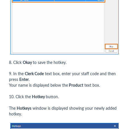
8. Click
Okay
to save the hotkey.
9. In the
Clerk Code
text box, enter your staff code and then
press
Enter
.
Your name is displayed below the
Product
text box.
10. Click the
Hotkey
button.
The
Hotkeys
window is displayed showing your newly added
hotkey.