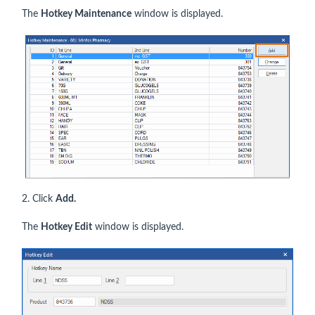
The
Hotkey Maintenance
window is displayed.
2. Click
Add.
The
Hotkey Edit
window is displayed.