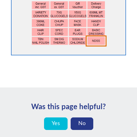
Was this page helpful?
Yes
No