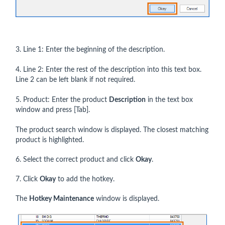
3. Line 1: Enter the beginning of the description.
4. Line 2: Enter the rest of the description into this text box.
Line 2 can be left blank if not required.
5. Product: Enter the product
Description
in the text box
window and press [Tab].
The product search window is displayed. The closest matching
product is highlighted.
6. Select the correct product and click
Okay
.
7. Click
Okay
to add the hotkey.
The
Hotkey Maintenance
window is displayed.