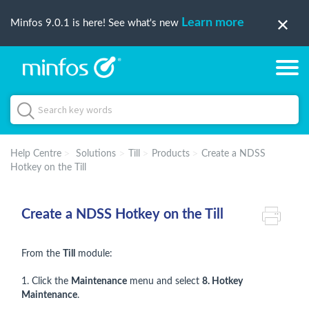
Learn more
Minfos 9.0.1 is here! See what's new
Help Centre
Solutions
Till
Products
Create a NDSS
Hotkey on the Till
Create a NDSS Hotkey on the Till
From the
Till
module:
1. Click the
Maintenance
menu and select
8. Hotkey
Maintenance
.