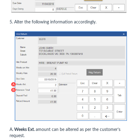
5. Alter the following information accordingly.
A.
Weeks Ext.
amount can be altered as per the customer’s
request.