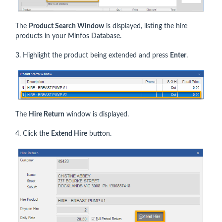
The
Product Search Window
is displayed, listing the hire
products in your Minfos Database.
3. Highlight the product being extended and press
Enter
.
The
Hire Return
window is displayed.
4. Click the
Extend Hire
button.