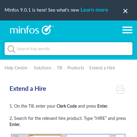
Learn more
Minfos 9.0.1 is here! See what's new
Help Centre
Solutions
Till
Products
Extend a Hire
Extend a Hire
1. On the Till, enter your
Clerk Code
and press
Enter
.
2. Search for the relevant hire product. Type “HIRE” and press
Enter
.