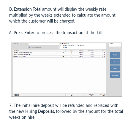
B.
Extension Total
amount will display the weekly rate
multiplied by the weeks extended to calculate the amount
which the customer will be charged.
6. Press
Enter
to process the transaction at the Till.
7. The initial hire deposit will be refunded and replaced with
the new
Hiring Deposits,
followed by the amount for the total
weeks on hire.