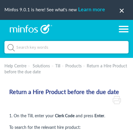
Learn more
Minfos 9.0.1 is here! See what's new
Help Centre
Solutions
Till
Products
Return a Hire Product
before the due date
Return a Hire Product before the due date
1. On the Till, enter your
Clerk Code
and press
Enter
.
To search for the relevant hire product: