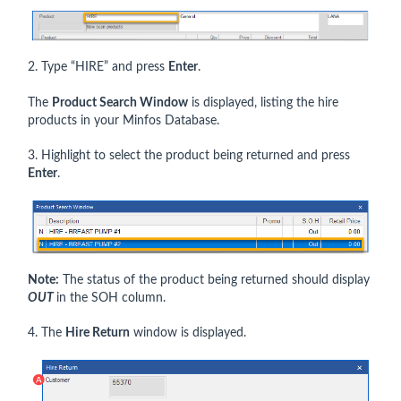
2. Type “HIRE” and press
Enter
.
The
Product Search Window
is displayed, listing the hire
products in your Minfos Database.
3. Highlight to select the product being returned and press
Enter
.
Note:
The status of the product being returned should display
OUT
in the SOH column.
4. The
Hire Return
window is displayed.