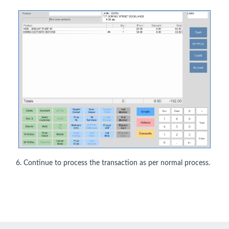
6. Continue to process the transaction as per normal process.