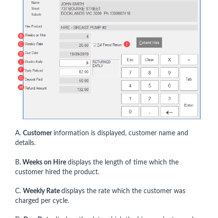
A.
Customer
information is displayed, customer name and
details.
B.
Weeks on Hire
displays the length of time which the
customer hired the product.
C.
Weekly Rate
displays the rate which the customer was
charged per cycle.