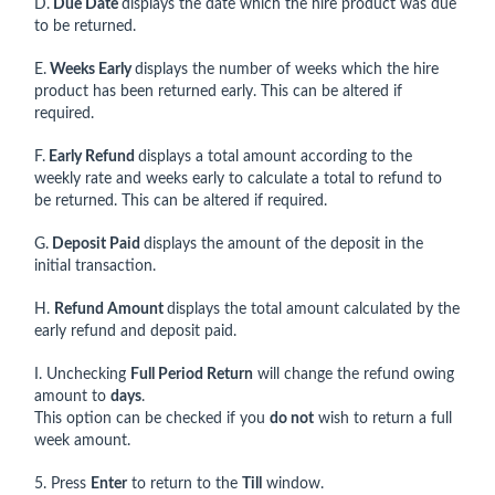
D.
Due Date
displays the date which the hire product was due
to be returned.
E.
Weeks Early
displays the number of weeks which the hire
product has been returned early. This can be altered if
required.
F.
Early Refund
displays a total amount according to the
weekly rate and weeks early to calculate a total to refund to
be returned. This can be altered if required.
G.
Deposit Paid
displays the amount of the deposit in the
initial transaction.
H.
Refund Amount
displays the total amount calculated by the
early refund and deposit paid.
I. Unchecking
Full Period Return
will change the refund owing
amount to
days
.
This option can be checked if you
do not
wish to return a full
week amount.
5. Press
Enter
to return to the
Till
window.