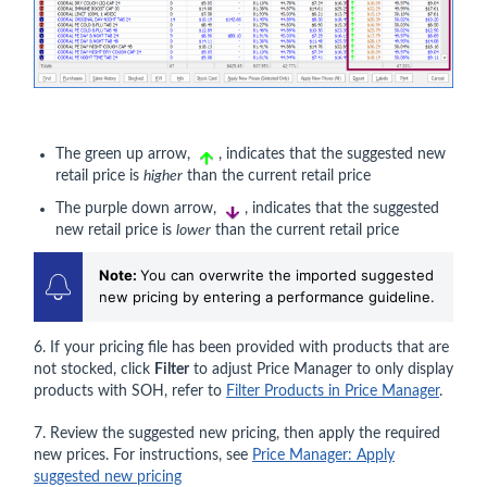
The green up arrow,
, indicates that the suggested new
retail price is
higher
than the current retail price
The purple down arrow,
, indicates that the suggested
new retail price is
lower
than the current retail price
Note:
You can overwrite the imported suggested
new pricing by entering a performance guideline.
6. If your pricing file has been provided with products that are
not stocked, click
Filter
to adjust Price Manager to only display
products with SOH, refer to
Filter Products in Price Manager
.
7. Review the suggested new pricing, then apply the required
new prices. For instructions, see
Price Manager: Apply
suggested new pricing