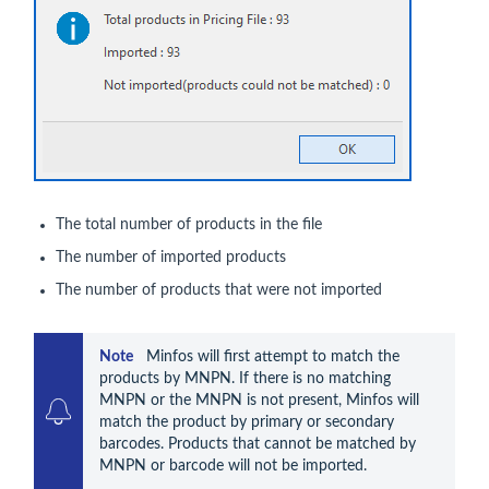
The total number of products in the file
The number of imported products
The number of products that were not imported
Note    
Minfos will first attempt to match the 
products by MNPN. If there is no matching 
MNPN or the MNPN is not present, Minfos will 
match the product by primary or secondary 
barcodes. Products that cannot be matched by 
MNPN or barcode will not be imported.