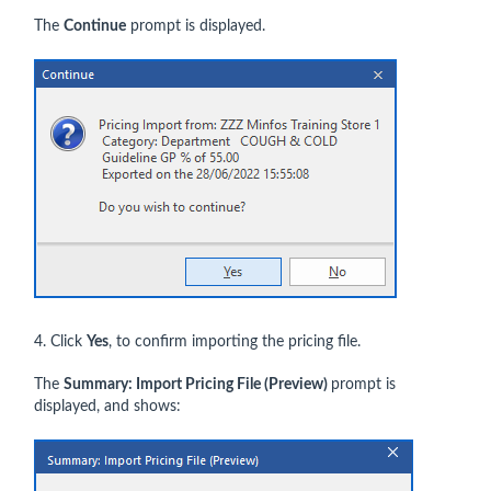
The
Continue
prompt is displayed.
4. Click
Yes
, to confirm importing the pricing file.
The
Summary: Import Pricing File (Preview)
prompt is
displayed, and shows: