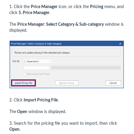
1. Click the
Price Manager
icon, or click the
Pricing
menu, and
click
5. Price Manager
.
The
Price Manager: Select Category & Sub-category
window is
displayed.
2. Click
Import Pricing File
.
The
Open
window is displayed.
3. Search for the pricing file you want to import, then click
Open
.