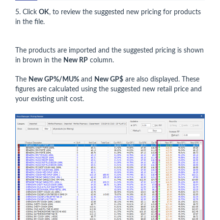
5. Click
OK
, to review the suggested new pricing for products
in the file.
The products are imported and the suggested pricing is shown
in brown in the
New RP
column.
The
New GP%/MU%
and
New GP$
are also displayed. These
figures are calculated using the suggested new retail price and
your existing unit cost.