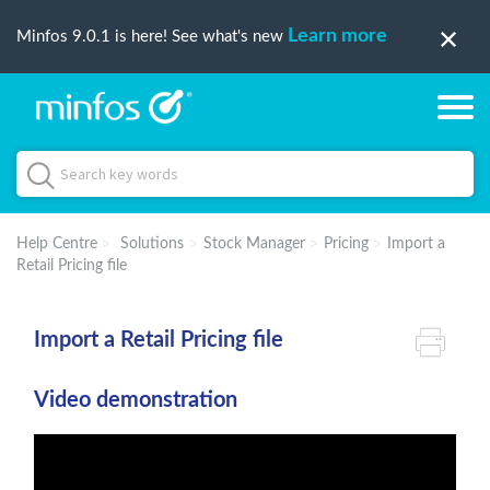
Learn more
Minfos 9.0.1 is here! See what's new
Help Centre
Solutions
Stock Manager
Pricing
Import a
Retail Pricing file
Import a Retail Pricing file
Video demonstration