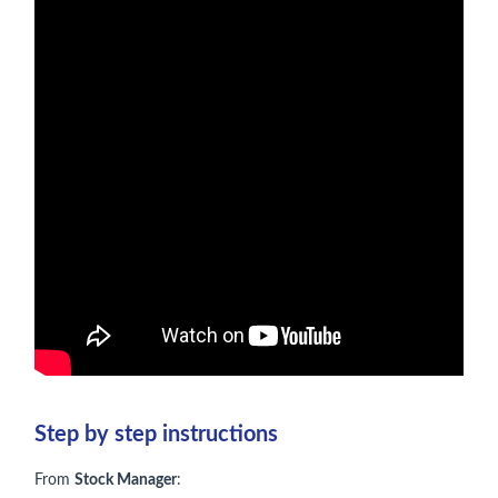
Step by step instructions
From
Stock Manager
: