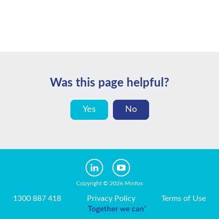
Was this page helpful?
Yes
No
Copyright © 2026 Minfos
1300 887 418
Privacy Policy
Terms of Use