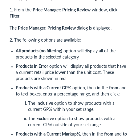
1. From the
Price Manager: Pricing Review
window, click
Filter
.
The
Price Manager: Pricing Review
dialog is displayed.
2. The following options are available:
All products (no filtering)
option will display all of the
products in the selected category
Products in Error
option will display all products that have
a current retail price lower than the unit cost. These
products are shown in
red
Products with a Current GP%
option, then in the
from
and
to
text boxes, enter a percentage range, and then click:
The
Inclusive
option to show products with a
current GP% within your set range.
The
Exclusive
option to show products with a
current GP% outside of your set range.
Products with a Current Markup%
, then in the
from
and
to