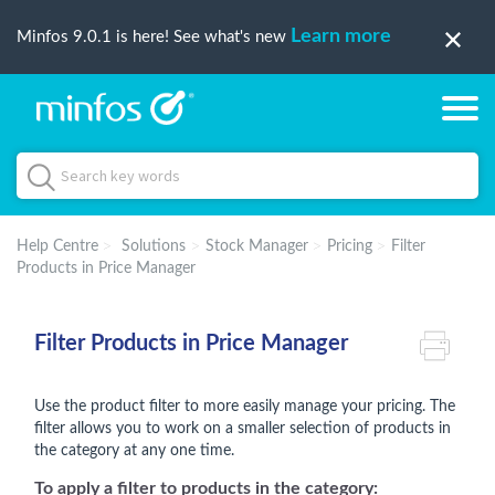
Learn more
Minfos 9.0.1 is here! See what's new
Help Centre
Solutions
Stock Manager
Pricing
Filter
Products in Price Manager
Filter Products in Price Manager
Use the product filter to more easily manage your pricing. The
filter allows you to work on a smaller selection of products in
the category at any one time.
To apply a filter to products in the category: