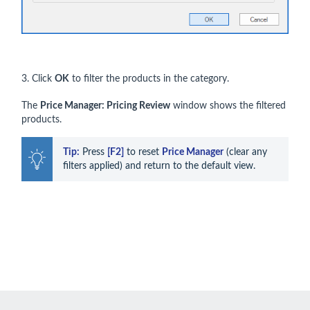
3. Click
OK
to filter the products in the category.
The
Price Manager: Pricing Review
window shows the filtered
products.
Tip:
 Press 
[F2]
 to reset 
Price Manager
 (clear any 
filters applied) and return to the default view.