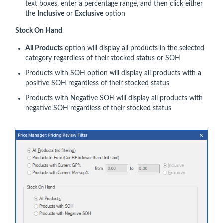
text boxes, enter a percentage range, and then click either
the
Inclusive
or
Exclusive
option
Stock On Hand
All Products
option will display all products in the selected
category regardless of their stocked status or SOH
Products with SOH option will display all products with a
positive SOH regardless of their stocked status
Products with Negative SOH will display all products with
negative SOH regardless of their stocked status