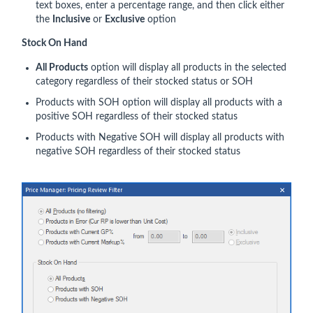
text boxes, enter a percentage range, and then click either
the
Inclusive
or
Exclusive
option
Stock On Hand
All Products
option will display all products in the selected
category regardless of their stocked status or SOH
Products with SOH option will display all products with a
positive SOH regardless of their stocked status
Products with Negative SOH will display all products with
negative SOH regardless of their stocked status