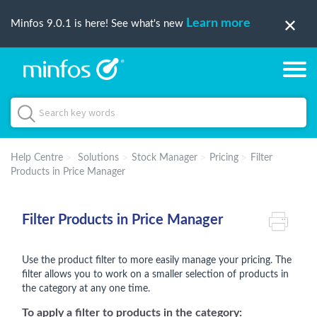
Learn more
Minfos 9.0.1 is here! See what's new
Help Centre
Solutions
Stock Manager
Pricing
Filter
Products in Price Manager
Filter Products in Price Manager
Use the product filter to more easily manage your pricing. The
filter allows you to work on a smaller selection of products in
the category at any one time.
To apply a filter to products in the category: