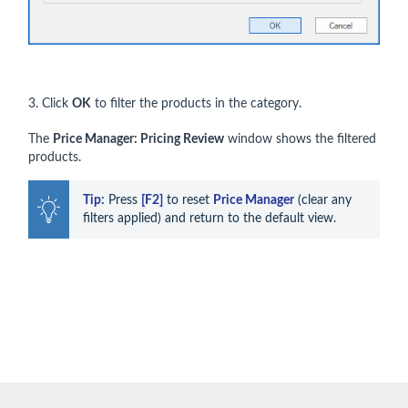
3. Click
OK
to filter the products in the category.
The
Price Manager: Pricing Review
window shows the filtered
products.
Tip:
 Press 
[F2]
 to reset 
Price Manager
 (clear any 
filters applied) and return to the default view.