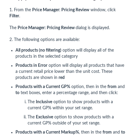
1. From the
Price Manager: Pricing Review
window, click
Filter
.
The
Price Manager: Pricing Review
dialog is displayed.
2. The following options are available:
All products (no filtering)
option will display all of the
products in the selected category
Products in Error
option will display all products that have
a current retail price lower than the unit cost. These
products are shown in
red
Products with a Current GP%
option, then in the
from
and
to
text boxes, enter a percentage range, and then click:
The
Inclusive
option to show products with a
current GP% within your set range.
The
Exclusive
option to show products with a
current GP% outside of your set range.
Products with a Current Markup%
, then in the
from
and
to