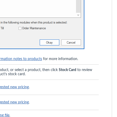
rmation notes to products
for more information.
oduct, or select a product, then click
Stock Card
to review
uct’s stock card.
gested new pricing
.
gested new pricing
.
ng file
.