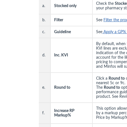
Check the
Stocke
a.
Stocked only
your pharmacy st
b.
Filter
See
Filter the pr
c.
Guideline
See
Apply a GP% 
By default, when
KVI lines are exc
indication of the
d.
Inc. KVI
account for the l
pricing to compen
and Minfos will su
Click a
Round to
o
nearest 5c or 9c.
e.
Round to
The
Round to
opt
performance guidel
product. See Revi
This option allows
Increase RP
f.
by a markup perce
Markup%
Price by Markup%