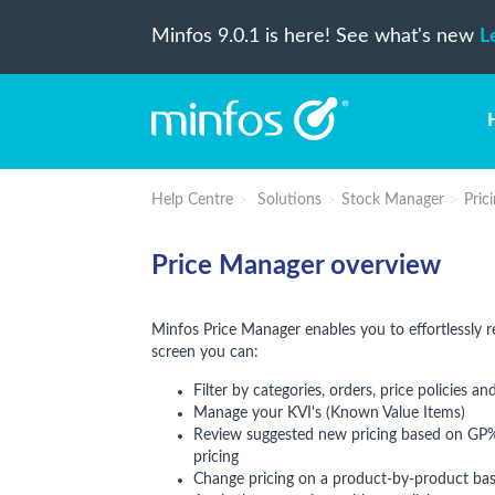
Minfos 9.0.1 is here! See what's new
L
Help Centre
Solutions
Stock Manager
Pric
Price Manager overview
Minfos Price Manager enables you to effortlessly r
screen you can:
Filter by categories, orders, price policies a
Manage your KVI's (Known Value Items)
Review suggested new pricing based on GP% 
pricing
Change pricing on a product-by-product basi