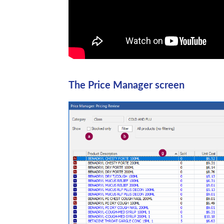
The Price Manager screen