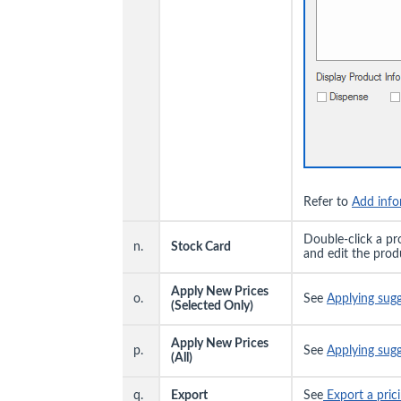
Refer to
Add info
Double-click a pr
n.
Stock Card
and edit the prod
Apply New Prices
o.
See
Applying sug
(Selected Only)
Apply New Prices
p.
See
Applying sug
(All)
q.
Export
See
Export a prici