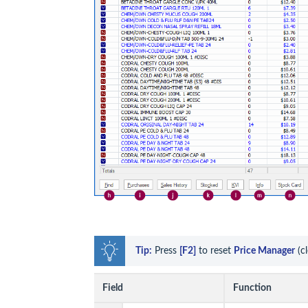
Tip:
 Press 
[F2]
 to reset 
Price Manager
 (c
Field
Function