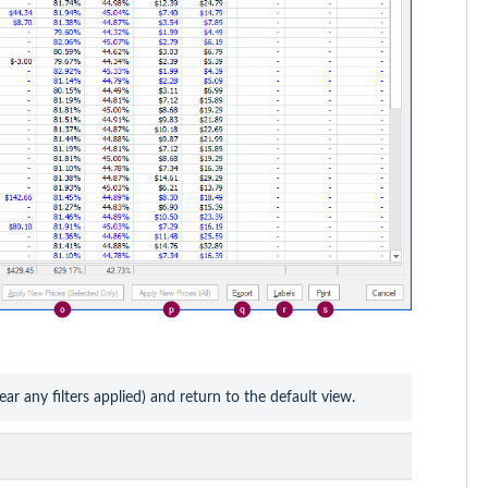
lear any filters applied) and return to the default view.