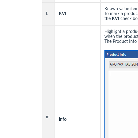
Known value items
l.
KVI
To mark a product
the
KVI
check box
Highlight a produ
when the product 
The Product Info 
m.
I
nfo