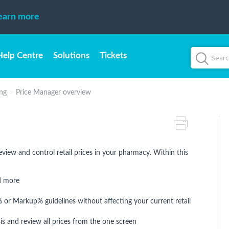
earn more
Help Centre
Solutions
Tickets
ing
Price Manager overview
eview and control retail prices in your pharmacy. Within this
nd more
or Markup% guidelines without affecting your current retail
s and review all prices from the one screen