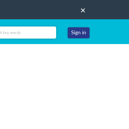
Sign in