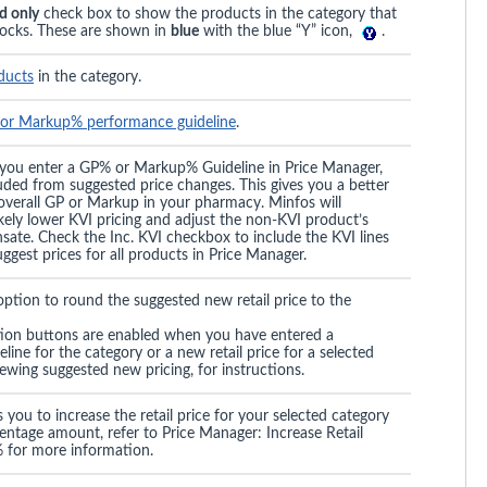
d only
check box to show the products in the category that
ocks. These are shown in
blue
with the blue “Y” icon,
.
oducts
in the category.
or Markup% performance guideline
.
 you enter a GP% or Markup% Guideline in Price Manager,
luded from suggested price changes. This gives you a better
 overall GP or Markup in your pharmacy. Minfos will
ikely lower KVI pricing and adjust the non-KVI product’s
sate. Check the Inc. KVI checkbox to include the KVI lines
ggest prices for all products in Price Manager.
ption to round the suggested new retail price to the
ion buttons are enabled when you have entered a
ine for the category or a new retail price for a selected
ewing suggested new pricing, for instructions.
 you to increase the retail price for your selected category
ntage amount, refer to Price Manager: Increase Retail
 for more information.