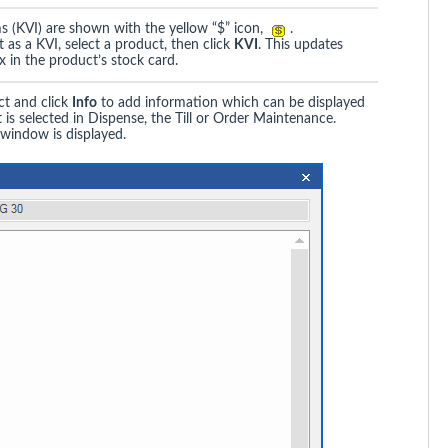
 (KVI) are shown with the yellow “$” icon,
.
 as a KVI, select a product, then click
KVI
. This updates
 in the product’s stock card.
ct and click
Info
to add information which can be displayed
is selected in Dispense, the Till or Order Maintenance.
window is displayed.