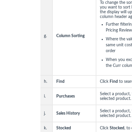
To change the sor
you want to sort 
the display will u
column header aga
Further filter
Pricing Review
g.
Column Sorting
Where the val
same unit cost,
order
When you excl
the Curr colum
h.
Find
Click
Find
to sear
Select a product,
i.
Purchases
selected product.
Select a product,
j.
Sales History
selected product.
k.
Stocked
Click
Stocked
, to