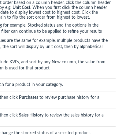
t order based on a column header, click the column header
by e.g.
Unit Cost
. When you first click the column header
pdate to display lowest cost to highest cost. Click the
in to flip the sort order from highest to lowest.
ing for example, Stocked status and the options in the
 filter can continue to be applied to refine your results
ues are the same for example, multiple products have the
 the sort will display by unit cost, then by alphabetical
ude KVI’s, and sort by any New column, the value from
n is used for that product
ch for a product in your category.
 then click
Purchases
to review purchase history for a
 then click
Sales History
to review the sales history for a
 change the stocked status of a selected product.