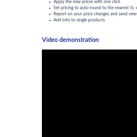
Apply the new prices with one click
Set pricing to auto-round to the nearest 5c 
Report on your price changes and send new 
Add Info to single products
Video demonstration