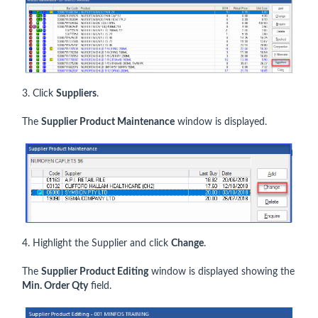
3. Click
Suppliers
.
The
Supplier Product Maintenance
window is displayed.
4. Highlight the Supplier and click
Change
.
The
Supplier Product Editing
window is displayed showing the
Min. Order Qty
field.