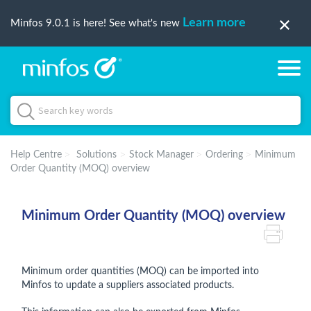
Learn more
Minfos 9.0.1 is here! See what's new
Help Centre
Solutions
Stock Manager
Ordering
Minimum
Order Quantity (MOQ) overview
Minimum Order Quantity (MOQ) overview
Minimum order quantities (MOQ) can be imported into
Minfos to update a suppliers associated products.