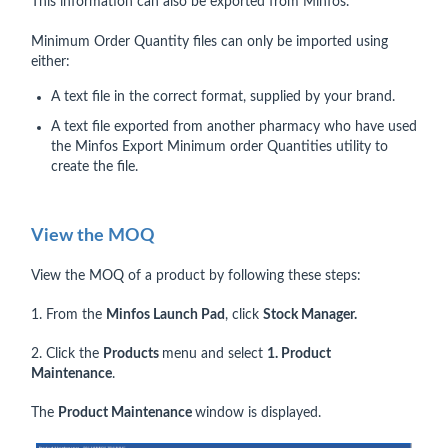
This information can also be exported from Minfos.
Minimum Order Quantity files can only be imported using
either:
A text file in the correct format, supplied by your brand.
A text file exported from another pharmacy who have used
the Minfos Export Minimum order Quantities utility to
create the file.
View the MOQ
View the MOQ of a product by following these steps:
1. From the
Minfos Launch Pad
, click
Stock Manager.
2. Click the
Products
menu and select
1. Product
Maintenance
.
The
Product Maintenance
window is displayed.