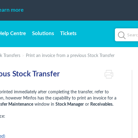
earn more
Help Centre
Solutions
Tickets
k Transfers
Print an invoice from a previous Stock Transfer
ious Stock Transfer
printed immediately after completing the transfer, refer to
, however Minfos has the capability to print an invoice for a
nsfer Maintenance
window in
Stock Manager
or
Receivables.
ce:
ed)