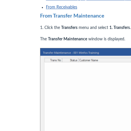
From Receivables
From Transfer Maintenance
1. Click the
Transfers
menu and select
1. Transfers
.
The
Transfer Maintenance
window is displayed.