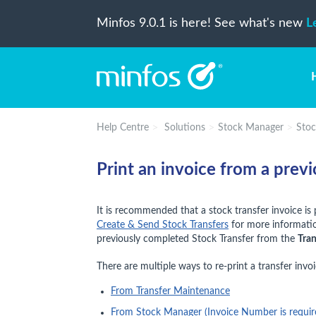
Minfos 9.0.1 is here! See what's new
L
Help Centre
Solutions
Stock Manager
Stoc
Print an invoice from a prev
It is recommended that a stock transfer invoice is 
Create & Send Stock Transfers
for more information
previously completed Stock Transfer from the
Tra
There are multiple ways to re-print a transfer invoi
From Transfer Maintenance
From Stock Manager (Invoice Number is requir