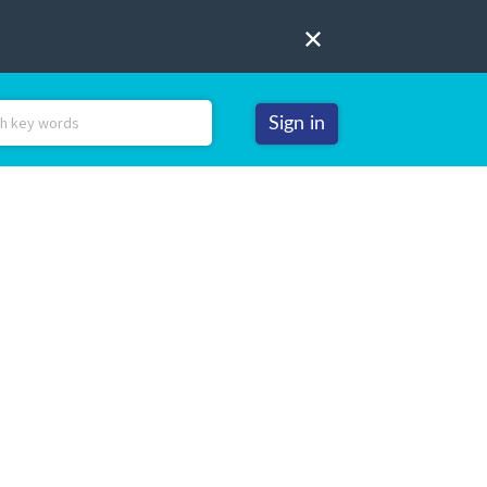
Sign in