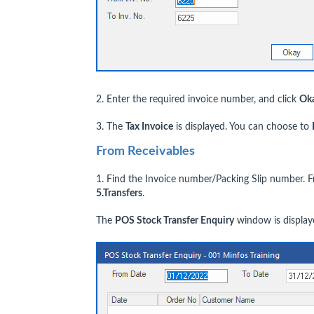
2. Enter the required invoice number, and click
Ok
3. The
Tax Invoice
is displayed. You can choose to
From Receivables
1. Find the Invoice number/Packing Slip number.
5.Transfers
.
The
POS Stock Transfer Enquiry
window is display