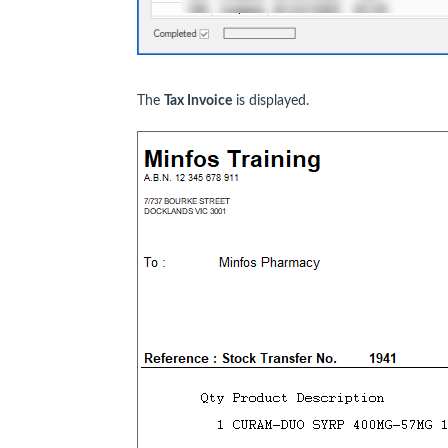
The
Tax Invoice
is displayed.