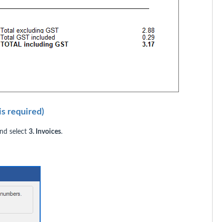
s required)
d select
3. Invoices
.