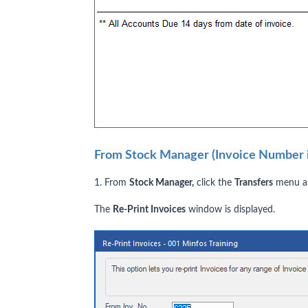
From Stock Manager (Invoice Number i
1. From
Stock Manager,
click the
Transfers
menu an
The
Re-Print Invoices
window is displayed.