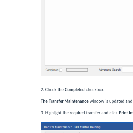
2. Check the
Completed
checkbox.
The
Transfer Maintenance
window is updated and a
3. Highlight the required transfer and click
Print I