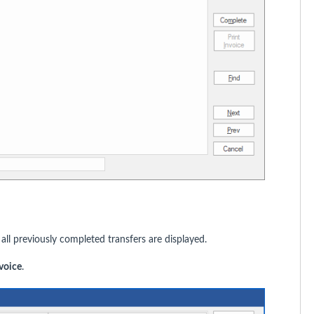
ll previously completed transfers are displayed.
nvoice
.