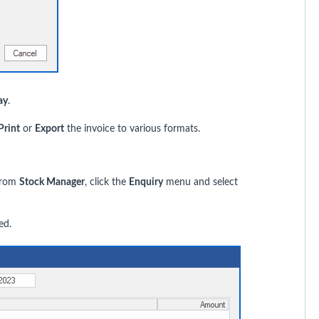
ay
.
Print
or
Export
the invoice to various formats.
 From
Stock Manager
, click the
Enquiry
menu and select
ed.