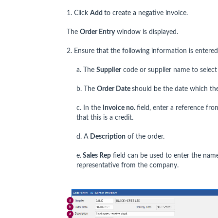
1. Click
Add
to create a negative invoice.
The
Order Entry
window is displayed.
2. Ensure that the following information is entered
a. The
Supplier
code or supplier name to select
b. The
Order Date
should be the date which the
c. In the
Invoice no.
field, enter a reference fr
that this is a credit.
d. A
Description
of the order.
e.
Sales Rep
field can be used to enter the name
representative from the company.