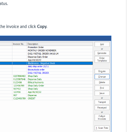
atus.
he invoice and click
Copy.