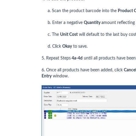
a. Scan the product barcode into the
Product 
b. Enter a negative
Quantity
amount reflecting
c. The
Unit Cost
will default to the last buy cost
d. Click
Okay
to save
.
5. Repeat Steps
4a
-4d
until all products have been
6. Once all products have been added, click
C
ance
Entry
window.