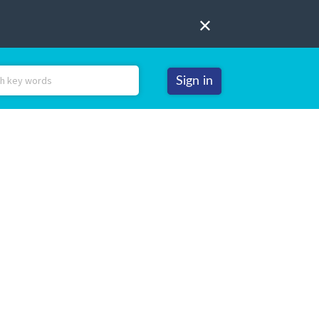
Sign in