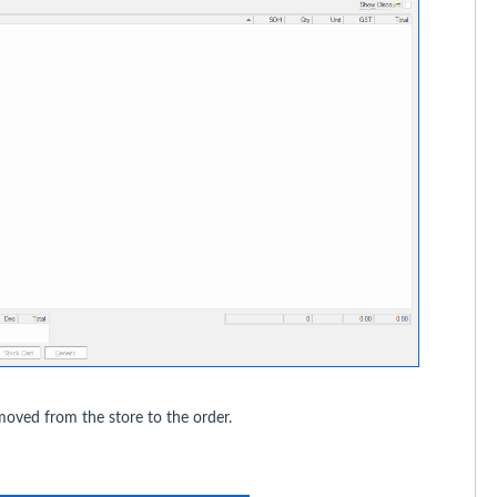
moved from the store to the order.