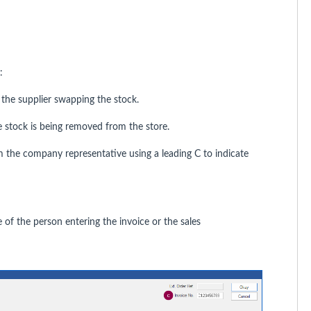
:
 the supplier swapping the stock.
 stock is being removed from the store.
om the company representative using a leading C to indicate
 of the person entering the invoice or the sales