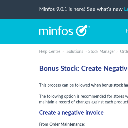
Minfos 9.0.1 is here! See what's new
L
Help Centre
Solutions
Stock Manager
Orde
Bonus Stock: Create Negativ
This process can be followed
when bonus stock has
The following option is recommended for stores who 
maintain a record of changes against each product
Create a negative invoice
From
Order Maintenance
: