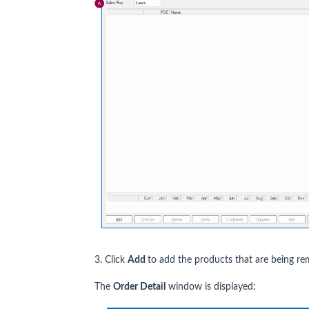
3. Click
Add
to add the products that are being re
The
Order Detail
window is displayed: