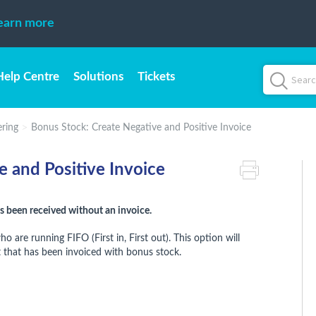
earn more
Help Centre
Solutions
Tickets
ring
Bonus Stock: Create Negative and Positive Invoice
e and Positive Invoice
 been received without an invoice.
are running FIFO (First in, First out). This option will
 that has been invoiced with bonus stock.