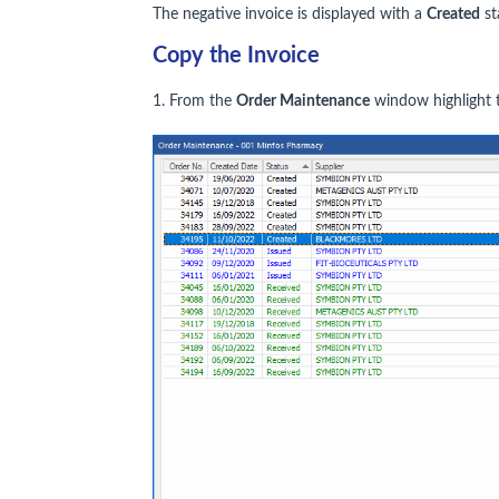
The negative invoice is displayed with a
Created
st
Copy the Invoice
1. From the
Order Maintenance
window highlight t