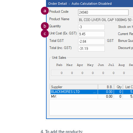
4. To add the products: