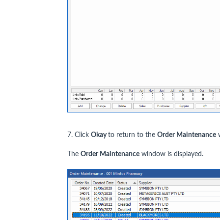
7. Click
Okay
to return to the
Order Maintenance
w
The
Order Maintenance
window is displayed.