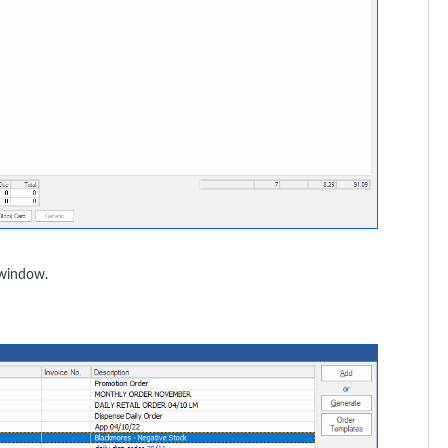
indow.