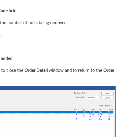
Code
field.
 the number of units being removed.
.
 added.
l
to close the
Order Detail
window and
to return to the
Order