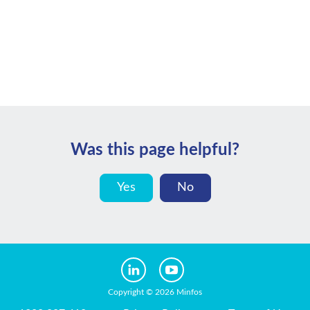
Was this page helpful?
Yes
No
Copyright © 2026 Minfos