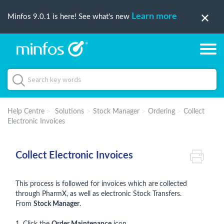
Learn more
Minfos 9.0.1 is here! See what's new
Help Centre
Solutions
Stock Manager
Ordering
Collect
Electronic Invoices
Collect Electronic Invoices
This process is followed for invoices which are
collected
through PharmX, as well as electronic Stock Transfers.
From
Stock Manager
.