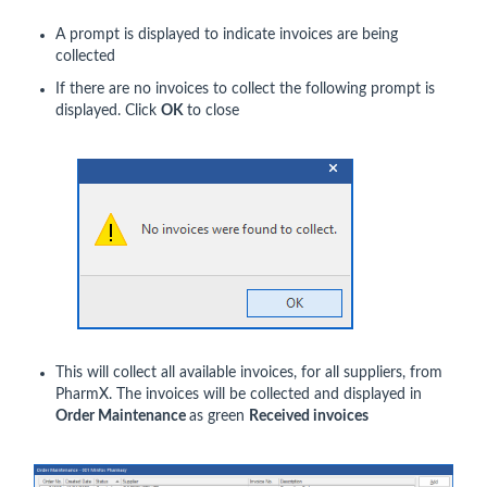
A prompt is displayed to indicate invoices are being
collected
If there are no invoices to collect the following prompt is
displayed. Click
OK
to close
This will collect all available invoices, for all suppliers, from
PharmX. The invoices will be collected and displayed in
Order Maintenance
as green
Received invoices