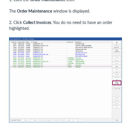
1. Click the
Order Maintenance
icon.
The
Order Maintenance
window is displayed.
2. Click
Collect Invoices
. You do no need to have an order
highlighted.