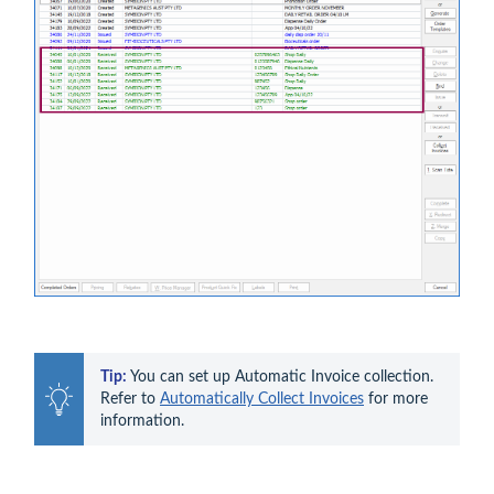
Tip:
 You can set up Automatic Invoice collection. 
Refer to 
Automatically Collect Invoices
 for more 
information.