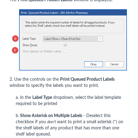
The
Print Queued Product Labels
window is displayed.
2. Use the controls on the
Print Queued Product Labels
window to specify the labels you want to print.
a. In the
Label Type
dropdown, select the label template
required to be printed
b.
Show Asterisk on Multiple Labels
- Deselect this
checkbox if you
don’t
want to print a small asterisk (*) on
the shelf labels of any product that has more than one
shelf label queued.