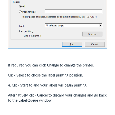
If required you can click
Change
to change the printer.
Click
Select
to chose the label printing position.
4. Click
Start
to and your labels will begin printing.
Alternatively, click
Cancel
to discard your changes and go back
to the
Label Queue
window.