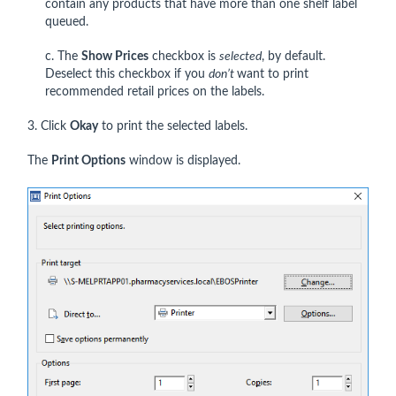
contain any products that have more than one shelf label
queued.
c. The
Show Prices
checkbox is
selected
, by default.
Deselect this checkbox if you
don’t
want to print
recommended retail prices on the labels.
3. Click
Okay
to print the selected labels.
The
Print Options
window is displayed.