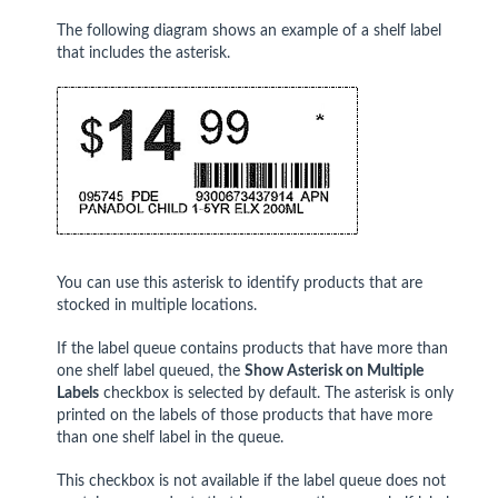
The following diagram shows an example of a shelf label
that includes the asterisk.
You can use this asterisk to identify products that are
stocked in multiple locations.
If the label queue contains products that have more than
one shelf label queued, the
Show Asterisk on Multiple
Labels
checkbox is selected by default. The asterisk is only
printed on the labels of those products that have more
than one shelf label in the queue.
This checkbox is not available if the label queue does not