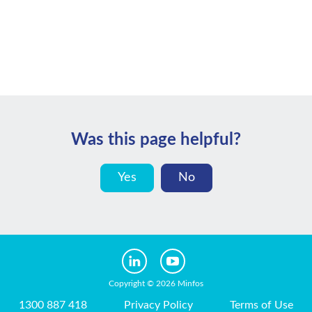
Was this page helpful?
Yes
No
Copyright © 2026 Minfos
1300 887 418
Privacy Policy
Terms of Use