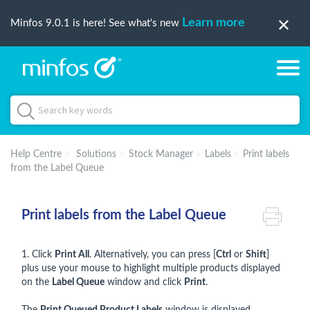
Learn more
Minfos 9.0.1 is here! See what's new
Help Centre
Solutions
Stock Manager
Labels
Print labels
from the Label Queue
Print labels from the Label Queue
1. Click
Print All
. Alternatively, you can press [
Ctrl
or
Shift
]
plus use your mouse to highlight multiple products displayed
on the
Label Queue
window and click
Print
.