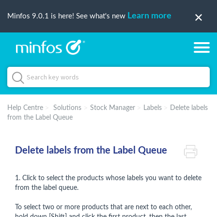
Learn more
Minfos 9.0.1 is here! See what's new
Help Centre
Solutions
Stock Manager
Labels
Delete labels
from the Label Queue
Delete labels from the Label Queue
1. Click to select the products whose labels you want to delete
from the label queue.
To select two or more products that are next to each other,