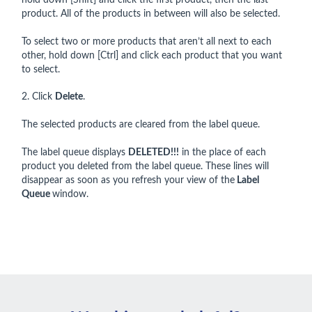
hold down [Shift] and click the first product, then the last
product. All of the products in between will also be selected.
To select two or more products that aren’t all next to each
other, hold down [Ctrl] and click each product that you want
to select.
2. Click
Delete
.
The selected products are cleared from the label queue.
The label queue displays
DELETED!!!
in the place of each
product you deleted from the label queue. These lines will
disappear as soon as you refresh your view of the
Label
Queue
window.