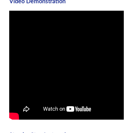
Video Demonstration