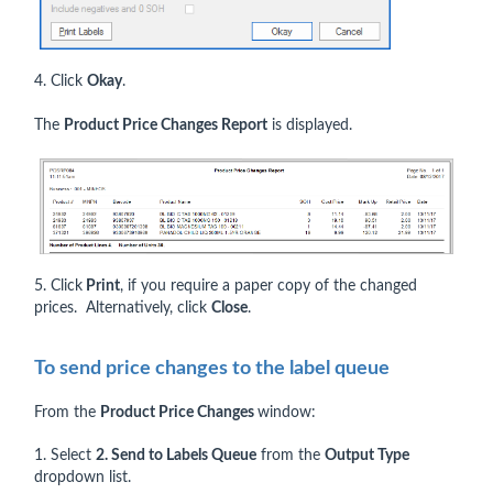
4. Click
Okay
.
The
Product Price Changes Report
is displayed.
5. Click
Print
, if you require a paper copy of the changed
prices. Alternatively, click
Close
.
To send price changes to the label queue
From the
Product Price Changes
window:
1. Select
2. Send to Labels Queue
from the
Output Type
dropdown list.