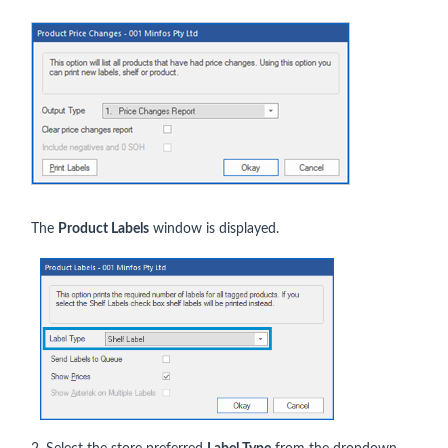
The
Product Labels
window is displayed.