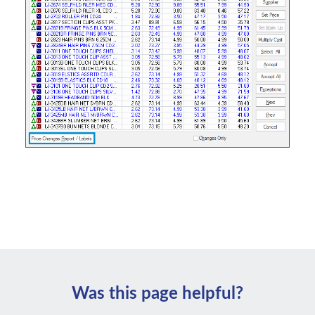
Was this page helpful?