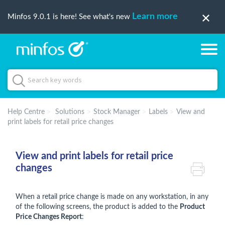
Learn more
Minfos 9.0.1 is here! See what's new
Help Centre
Solutions
Stock Manager
Labels
View and
print labels for retail price changes
View and print labels for retail price
changes
When a retail price change is made on any workstation, in any
of the following screens, the product is added to the
Product
Price Changes Report
: