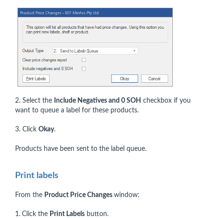
2. Select the
Include Negatives and 0 SOH
checkbox if you
want to queue a label for these products.
3. Click
Okay
.
Products have been sent to the label queue.
Print labels
From the
Product Price Changes
window:
1.
Click the
Print Labels
button.