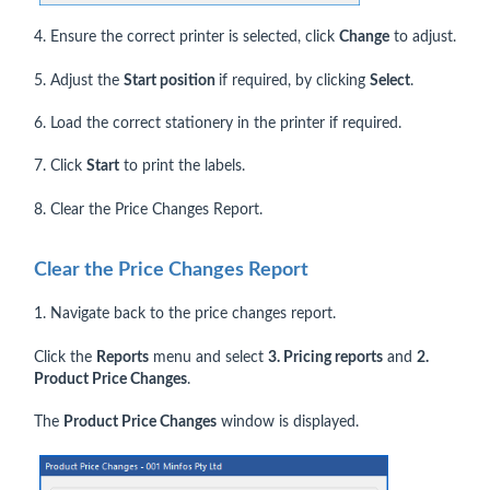
4. Ensure the correct printer is selected, click
Change
to adjust.
5. Adjust the
Start position
if required, by clicking
Select
.
6. Load the correct stationery in the printer if required.
7. Click
Start
to print the labels.
8. Clear the Price Changes Report.
Clear the Price Changes Report
1. Navigate back to the price changes report.
Click the
Reports
menu and select
3. Pricing reports
and
2.
Product Price Changes
.
The
Product Price Changes
window is displayed.