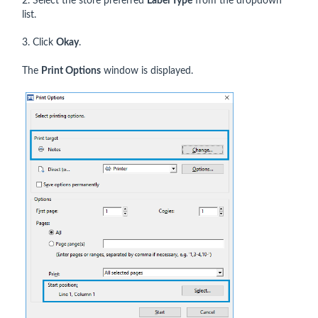
2. Select the store preferred
Label Type
from the dropdown
list.
3. Click
Okay
.
The
Print Options
window is displayed.