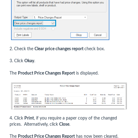
2. Check the
Clear price changes report
check box.
3. Click
Okay
.
The
Product Price Changes Report
is displayed.
4. Click
Print
, if you require a paper copy of the changed
prices. Alternatively, click
Close
.
The
Product Price Changes Report
has now been cleared.