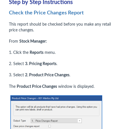
Step by Step Instructions
Check the Price Changes Report
This report should be checked before you make any retail
price changes.
From
Stock Manager:
1. Click the
Reports
menu.
2. Select
3. Pricing Reports
.
3. Select
2. Product Price Changes
.
The
Product Price Changes
window is displayed.