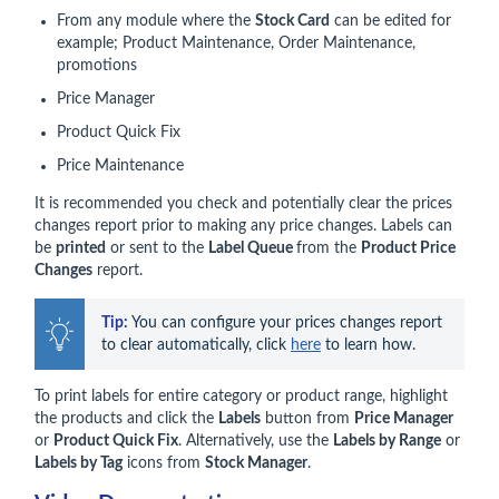
From any module where the
Stock Card
can be edited for
example; Product Maintenance, Order Maintenance,
promotions
Price Manager
Product Quick Fix
Price Maintenance
It is recommended you check and potentially clear the prices
changes report prior to making any price changes. Labels can
be
printed
or sent to the
Label Queue
from the
Product Price
Changes
report.
Tip:
 You can configure your prices changes report 
to clear automatically, click 
here
 to learn how.
To print labels for entire category or product range, highlight
the products and click the
Labels
button from
Price Manager
or
Product Quick Fix
. Alternatively, use the
Labels by Range
or
Labels by Tag
icons from
Stock Manager
.