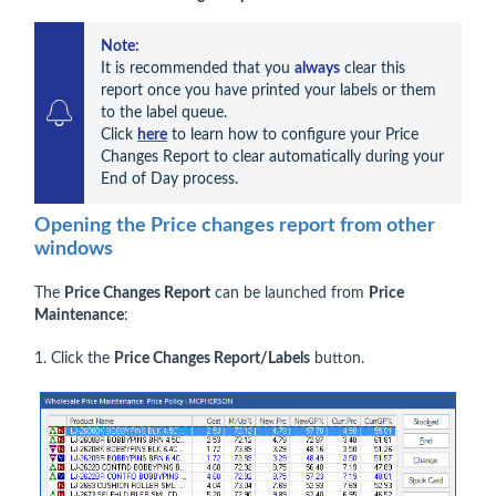
Note:
It is recommended that you 
always
 clear this 
report once you have printed your labels or them 
to the label queue.

Click 
here
 to learn how to configure your Price 
Changes Report to clear automatically during your 
End of Day process.
Opening the Price changes report from other
windows
The
Price Changes Report
can be launched from
Price
Maintenance
:
1. Click the
Price Changes Report/Labels
button.