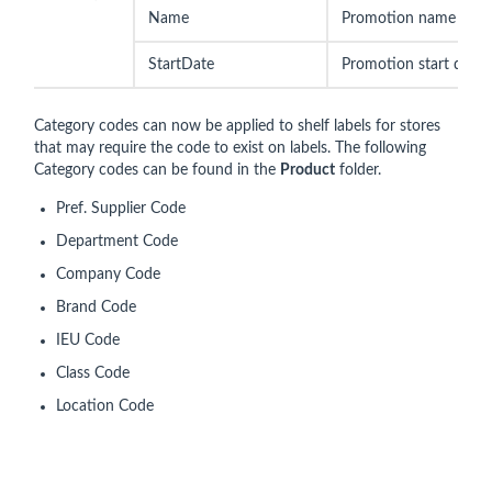
Name
Promotion name
StartDate
Promotion start date
Category codes can now be applied to shelf labels for stores
that may require the code to exist on labels. The following
Category codes can be found in the
Product
folder.
Pref. Supplier Code
Department Code
Company Code
Brand Code
IEU Code
Class Code
Location Code