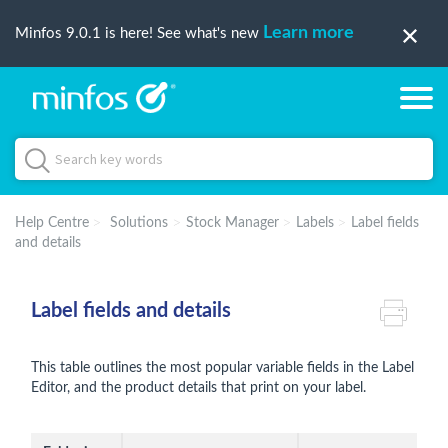
Learn more
Minfos 9.0.1 is here! See what's new
Help Centre
Solutions
Stock Manager
Labels
Label fields
and details
Label fields and details
This table outlines the most popular variable fields in the Label
Editor, and the product details that print on your label.