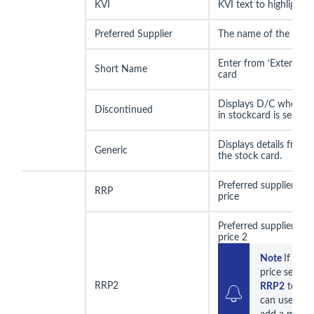
KVI
KVI text to highlight i
Preferred Supplier
The name of the prefe
Enter from ‘Extended’
Short Name
card
Displays D/C when D
Discontinued
in stockcard is selecte
Displays details from t
Generic
the stock card.
Preferred supplier re
RRP
price
Preferred supplier re
price 2
Note 
If you
RRP2
RRP2
 text b
can use this 