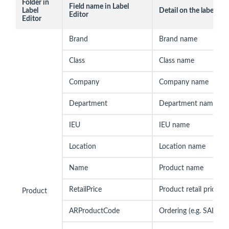
Folder in
Field name in Label
Label
Detail on the label
Editor
Editor
Brand
Brand name
Class
Class name
Company
Company name
Department
Department name
IEU
IEU name
Location
Location name
Name
Product name
RetailPrice
Product retail price
Product
ARProductCode
Ordering (e.g. SALE10