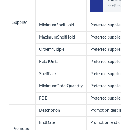
add a member
shelf talkers 
Supplier
MinimumShelfHold
Preferred supplier mi
MaximumShelfHold
Preferred supplier ma
OrderMultiple
Preferred supplier ord
RetailUnits
Preferred supplier reta
ShelfPack
Preferred supplier she
MinimumOrderQuantity
Preferred supplier mi
PDE
Preferred supplier PD
Description
Promotion descriptio
EndDate
Promotion end date
Promotion