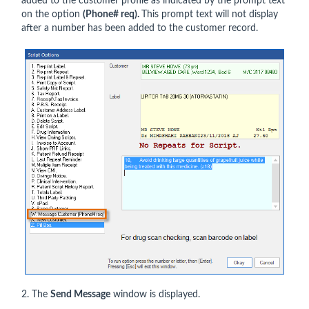
added to the customer profile as indicated by the prompt text
on the option
(Phone# req).
This prompt text will not display
after a number has been added to the customer record.
2. The
Send Message
window is displayed.