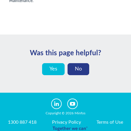
Maintenance.
Was this page helpful?
Yes
No
Copyright © 2026 Minfos
1300 887 418
Privacy Policy
Terms of Use