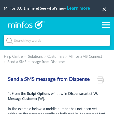
Learn more
Minfos 9.0.1 is here! See what's new
Help Centre
Solutions
Customers
Minfos SMS Connect
Send a SMS message from Dispense
Send a SMS message from Dispense
1. From the
Script Options
window in
Dispense
select
W.
Message Customer
[W].
In the example below, a mobile number has not been yet