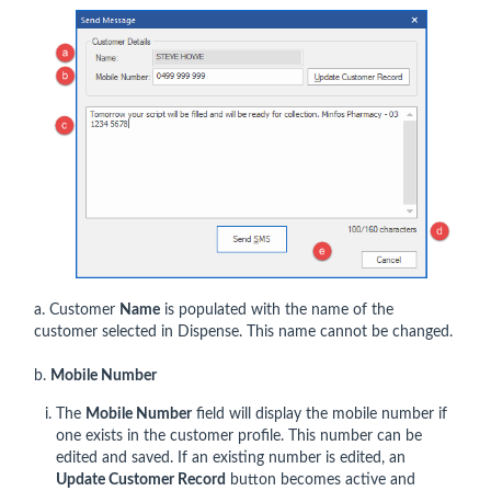
a. Customer
Name
is populated with the name of the
customer selected in Dispense. This name cannot be changed.
b.
Mobile Number
The
Mobile Number
field will display the mobile number if
one exists in the customer profile. This number can be
edited and saved. If an existing number is edited, an
Update Customer Record
button becomes active and