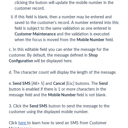
clicking the button will update the mobile number in the
customer record.
If this field is blank, then a number may be entered and
saved to the customer’s record. A number entered into this
field is subject to the same validation as one entered in
Customer Maintenance
and the validation is executed
when the focus is moved from the
Mobile Number
field.
c. In this editable field you can enter the message for the
customer. By default, the message defined in
Shop
Configuration
will be displayed here.
d. The character count will display the length of the message.
e.
Send SMS
[Alt+ S] and
Cancel
[Esc] buttons. The
Send
button is enabled if there is 1 or more characters in the
message field and the
Mobile Number
field is not blank.
3. Click the
Send SMS
button to send the message to the
customer using the displayed mobile number.
Click
here
to learn how to send an SMS from Customer