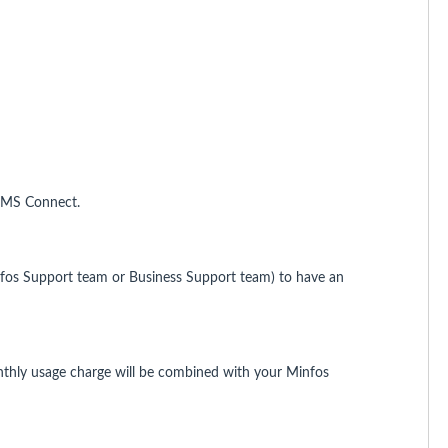
 SMS Connect.
infos Support team or Business Support team) to have an
thly usage charge will be combined with your Minfos