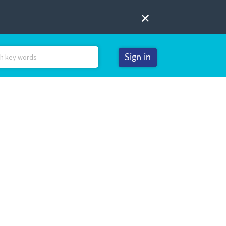
Sign in