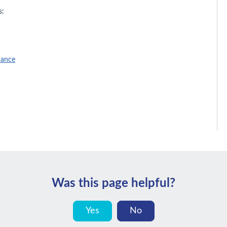
s:
nance
Was this page helpful?
Yes
No