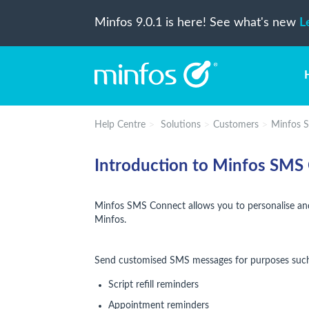
Minfos 9.0.1 is here! See what's new
L
Help Centre
Solutions
Customers
Minfos 
Introduction to Minfos SMS
Minfos SMS Connect allows you to personalise an
Minfos.
Send customised SMS messages for purposes such
Script refill reminders
Appointment reminders