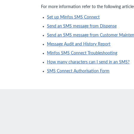
For more information refer to the following article
Set up Minfos SMS Connect
Send an SMS message from Dispense
Send an SMS message from Customer Mainte
Message Audit and History Report
Minfos SMS Connect Troubleshooting
How many characters can I send in an SMS?
SMS Connect Authorisation Form