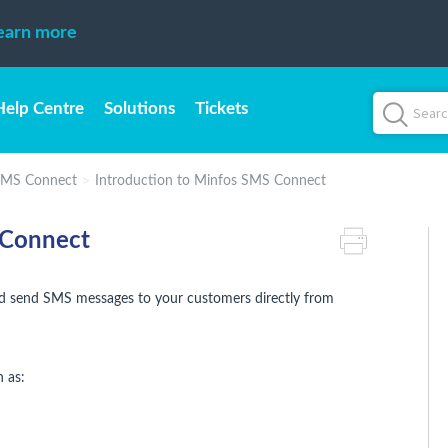
earn more
Help Centre
Solutions
Tickets
SMS Connect
Introduction to Minfos SMS Connect
 Connect
d send SMS messages to your customers directly from
 as: