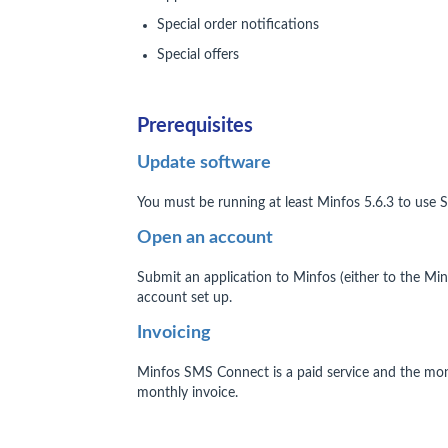
Special order notifications
Special offers
Prerequisites
Update software
You must be running at least Minfos 5.6.3 to use
Open an account
Submit an application to Minfos (either to the M
account set up.
Invoicing
Minfos SMS Connect is a paid service and the mon
monthly invoice.