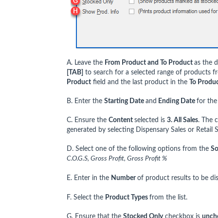
A. Leave the
From Product and To Product
as the d
[TAB]
to search for a selected range of products f
Product
field and the last product in the
To Produ
B. Enter the
Starting Date
and
Ending Date
for the
C. Ensure the
Content
selected is
3. All Sales
. The 
generated by selecting Dispensary Sales or Retail S
D. Select one of the following options from the
So
C.O.G.S, Gross Profit, Gross Profit %
E. Enter in the
Number
of product results to be di
F. Select the
Product Types
from the list.
G. Ensure that the
Stocked Only
checkbox is
unch