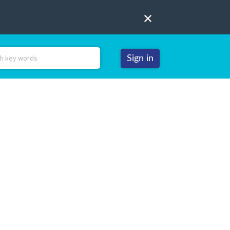
Sign in