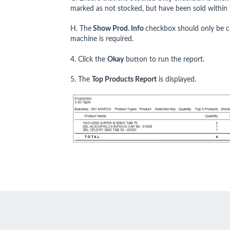
marked as not stocked, but have been sold within 
H. The
Show Prod. Info
checkbox should only be ch
machine is required.
4. Click the
Okay
button to run the report.
5. The
Top Products Report
is displayed.