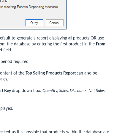
efault to generate a report displaying
all
products OR use
rom the database by entering the first product in the
From
ct
field.
 period required.
content of the
Top Selling Products Report
can also be
ales.
rt Key
drop down box:
Quantity, Sales, Discounts, Net Sales,
splayed.
ecked,
as it is possible that products within the database are