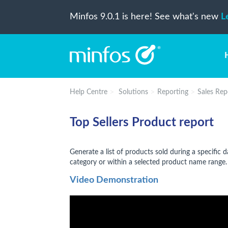
Minfos 9.0.1 is here! See what's new
L
Help Centre
Solutions
Reporting
Sales Rep
Top Sellers Product report
Generate a list of products sold during a specific 
category or within a selected product name range.
Video Demonstration