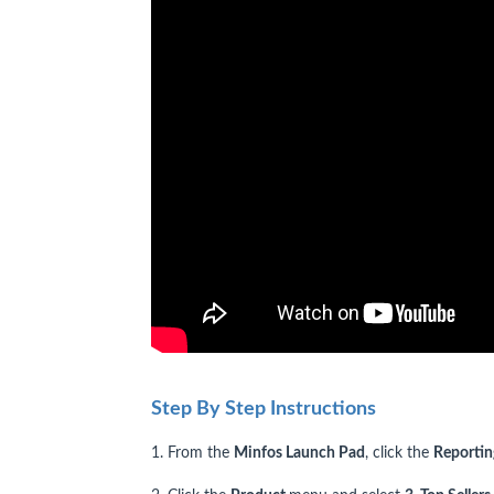
Step By Step Instructions
1. From the
Minfos Launch Pad
, click the
Reporti