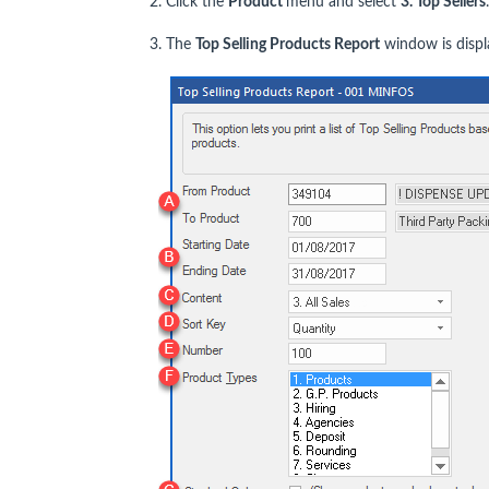
2. Click the
Product
menu and select
3. Top Sellers
.
3. The
Top Selling Products Report
window is displ