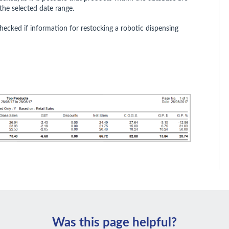
the selected date range.
ecked if information for restocking a robotic dispensing
Was this page helpful?