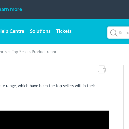
earn more
Help Centre
Solutions
Tickets
orts
Top Sellers Product report
date range, which have been the top sellers within their