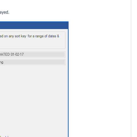
ayed.