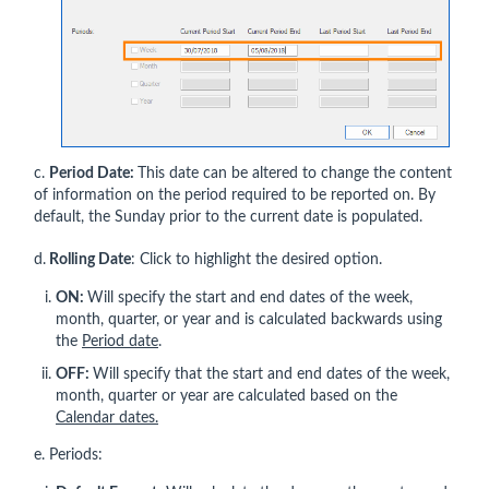
c.
Period Date:
This date can be altered to change the content
of information on the period required to be reported on. By
default, the Sunday prior to the current date is populated.
d.
Rolling Date
: Click to highlight the desired option.
ON:
Will specify the start and end dates of the week,
month, quarter, or year and is calculated backwards using
the
Period date
.
OFF:
Will specify that the start and end dates of the week,
month, quarter or year are calculated based on the
Calendar dates.
e. Periods: