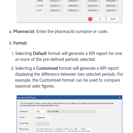
a.
Pharmacist
: Enter the pharmacist surname or code.
b.
Format
:
Selecting
Default
format will generate a KPI report for one
or more of the pre-defined periods selected.
Selecting a
Customised
format will generate a KPI report
displaying the difference between two selected periods. For
example, the Customised format can be used to compare
seasonal sales figures.