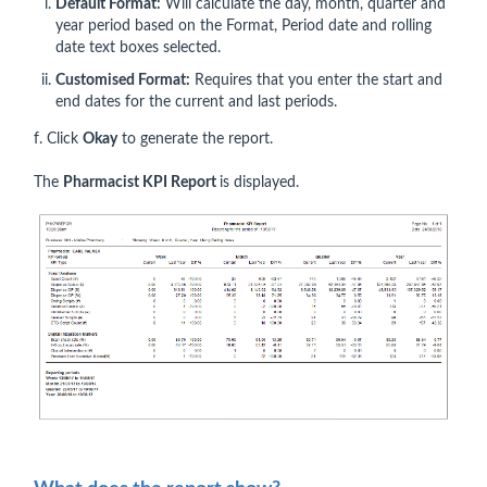
Default Format:
Will calculate the day, month, quarter and
year period based on the Format, Period date and rolling
date text boxes selected.
Customised Format:
Requires that you enter the start and
end dates for the current and last periods.
f. Click
Okay
to generate the report.
The
Pharmacist KPI Report
is displayed.