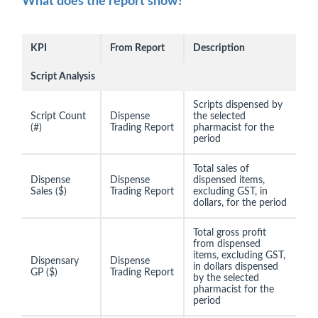
What does the report show?
KPI
From Report
Description
Script Analysis
Scripts dispensed by
Script Count
Dispense
the selected
(#)
Trading Report
pharmacist for the
period
Total sales of
Dispense
Dispense
dispensed items,
Sales ($)
Trading Report
excluding GST, in
dollars, for the period
Total gross profit
from dispensed
items, excluding GST,
Dispensary
Dispense
in dollars dispensed
GP ($)
Trading Report
by the selected
pharmacist for the
period