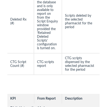
the database
and is only
available to
report on
Scripts deleted by
from the
Deleted Rx
the selected
Script Enquiry
(#)
pharmacist for the
window
period
provided the
‘Retained
Deleted
Scripts’
configuration
is turned on.
CTG scripts
CTG Script
CTG scripts
dispensed by the
Count (#)
report
selected pharmacist
for the period
KPI
From Report
Description