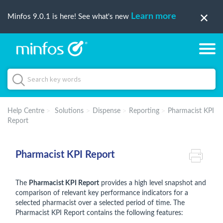
Learn more
Minfos 9.0.1 is here! See what's new
Help Centre
Solutions
Dispense
Reporting
Pharmacist KPI
Report
Pharmacist KPI Report
The
Pharmacist KPI Report
provides a high level snapshot and
comparison of relevant key performance indicators for a
selected pharmacist over a selected period of time. The
Pharmacist KPI Report contains the following features: