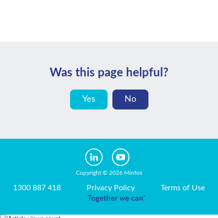
Was this page helpful?
Yes
No
Copyright © 2026 Minfos
1300 887 418
Privacy Policy
Terms of Use