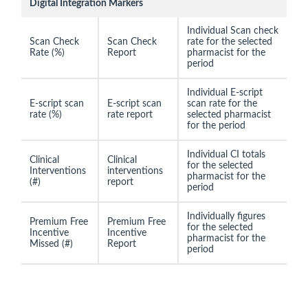
Digital Integration Markers
Individual Scan check
Scan Check
Scan Check
rate for the selected
Rate (%)
Report
pharmacist for the
period
Individual E-script
E-script scan
E-script scan
scan rate for the
rate (%)
rate report
selected pharmacist
for the period
Individual CI totals
Clinical
Clinical
for the selected
Interventions
interventions
pharmacist for the
(#)
report
period
Individually figures
Premium Free
Premium Free
for the selected
Incentive
Incentive
pharmacist for the
Missed (#)
Report
period