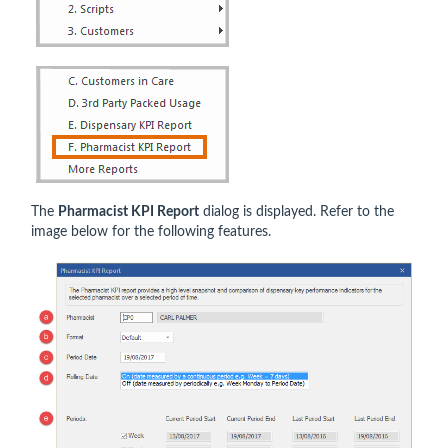
The
Pharmacist KPI Report
dialog is displayed. Refer to the
image below for the following features.