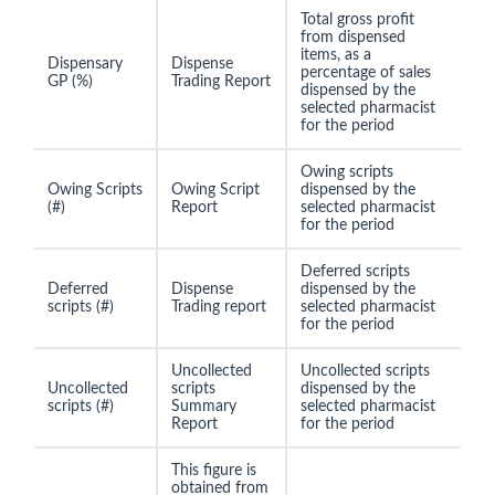
Total gross profit
from dispensed
items, as a
Dispensary
Dispense
percentage of sales
GP (%)
Trading Report
dispensed by the
selected pharmacist
for the period
Owing scripts
Owing Scripts
Owing Script
dispensed by the
(#)
Report
selected pharmacist
for the period
Deferred scripts
Deferred
Dispense
dispensed by the
scripts (#)
Trading report
selected pharmacist
for the period
Uncollected
Uncollected scripts
Uncollected
scripts
dispensed by the
scripts (#)
Summary
selected pharmacist
Report
for the period
This figure is
obtained from