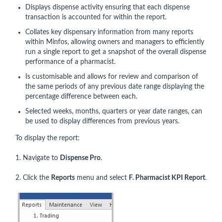
Displays dispense activity ensuring that each dispense
transaction is accounted for within the report.
Collates key dispensary information from many reports
within Minfos, allowing owners and managers to efficiently
run a single report to get a snapshot of the overall dispense
performance of a pharmacist.
Is customisable and allows for review and comparison of
the same periods of any previous date range displaying the
percentage difference between each.
Selected weeks, months, quarters or year date ranges, can
be used to display differences from previous years.
To display the report:
1. Navigate to
Dispense Pro
.
2. Click the
Reports
menu and select
F. Pharmacist KPI Report
.