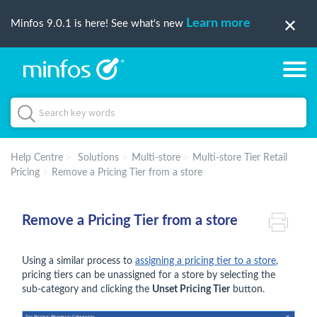
Learn more
Minfos 9.0.1 is here! See what's new
Help Centre
Solutions
Multi-store
Multi-store Tier Retail
Pricing
Remove a Pricing Tier from a store
Remove a Pricing Tier from a store
Using a similar process to
assigning a pricing tier to a store
,
pricing tiers can be unassigned for a store by selecting the
sub-category and clicking the
Unset Pricing Tier
button.