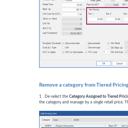
Remove a category from Tiered Prici
1 . De-select the
Category Assigned to Tiered Pric
the category and manage by a single retail price. T