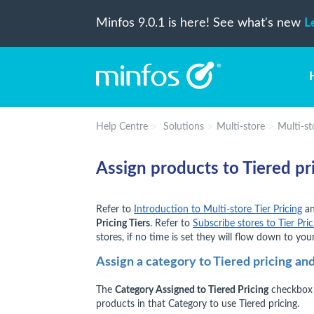
Minfos 9.0.1 is here! See what's new
L
Help Centre
Solutions
Multi-store
Multi-sto
Assign products to Tiered pr
Refer to
Introduction to Multi-store Tier Pricing
a
Pricing Tiers
. Refer to
Subscribe stores to Tier Pric
stores, if no time is set they will flow down to your
Assign a category to Tiered pricing and
The
Category Assigned to Tiered Pricing
checkbox 
products in that Category to use Tiered pricing.