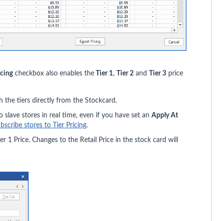
icing
checkbox also enables the
Tier 1
,
Tier 2
and
Tier 3
price
h the tiers directly from the Stockcard.
o slave stores in real time, even if you have set an
Apply At
bscribe stores to Tier Pricing
.
ier 1 Price. Changes to the Retail Price in the stock card will