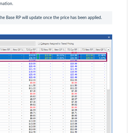
mation.
, the Base RP will update once the price has been applied.