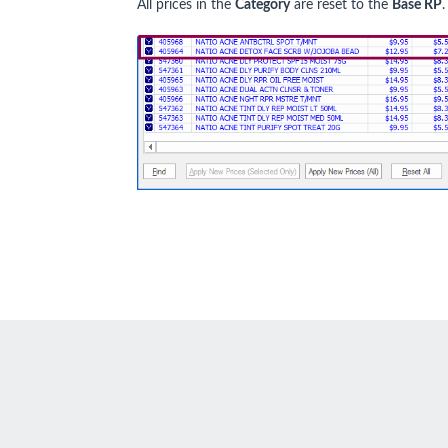
All prices in the
Category
are reset to the
Base RP
.