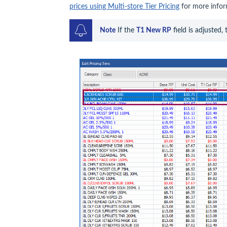
prices using Multi-store Tier Pricing
for more infor
Note
 If the 
T1 New RP
 field is adjusted