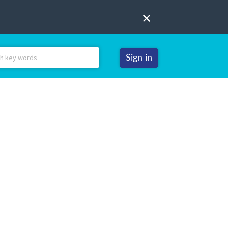
Sign in