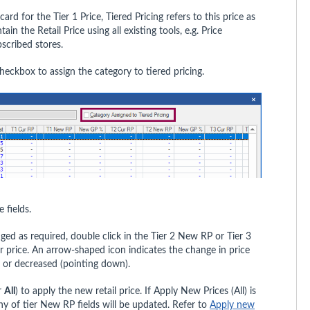
ard for the Tier 1 Price, Tiered Pricing refers to this price as
in the Retail Price using all existing tools, e.g. Price
scribed stores.
heckbox to assign the category to tiered pricing.
e fields.
ged as required, double click in the Tier 2 New RP or Tier 3
r price. An arrow-shaped icon indicates the change in price
) or decreased (pointing down).
r
All
) to apply the new retail price. If Apply New Prices (All) is
any of tier New RP fields will be updated. Refer to
Apply new