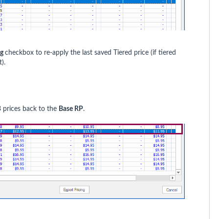
ng
checkbox to re-apply the last saved Tiered price (if tiered
).
 prices back to the
Base RP
.