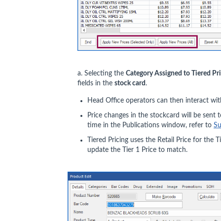
a. Selecting the
Category Assigned to Tiered Pr
fields in the
stock card
.
Head Office operators can then interact wit
Price changes in the stockcard will be sent t
time in the Publications window, refer to
Su
Tiered Pricing uses the Retail Price for the T
update the Tier 1 Price to match.