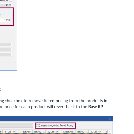
ng
ing
checkbox to remove tiered pricing from the products in
he price for each product will revert back to the
Base RP
.