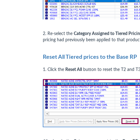
2. Re-select the
Category Assigned to Tiered Prici
pricing had previously been applied to that product
Reset All Tiered prices to the Base RP
1. Click the
Reset All
button to reset the T2 and T3