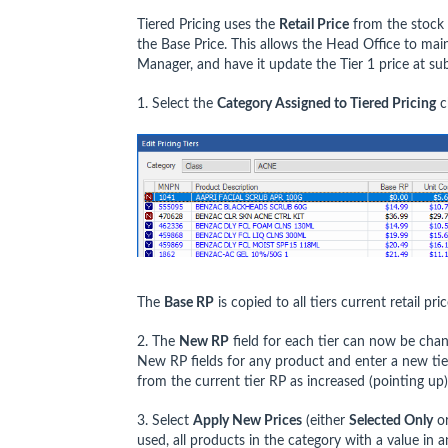
Tiered Pricing uses the
Retail Price
from the stock c
the Base Price. This allows the Head Office to mainta
Manager, and have it update the Tier 1 price at sub
1. Select the
Category Assigned to Tiered Pricing
c
The
Base RP
is copied to all tiers current retail pric
2. The
New RP
field for each tier can now be chan
New RP fields for any product and enter a new tie
from the current tier RP as increased (pointing up
3. Select
Apply New Prices
(either
Selected Only
o
used, all products in the category with a value in 