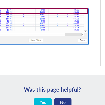
Was this page helpful?
Yes
No