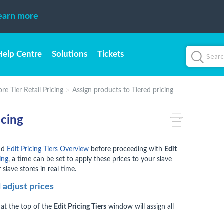
earn more
Help Centre
Solutions
Tickets
re Tier Retail Pricing
Assign products to Tiered pricing
icing
nd
Edit Pricing Tiers Overview
before proceeding with
Edit
ing
, a time can be set to apply these prices to your slave
 slave stores in real time.
 adjust prices
at the top of the
Edit Pricing Tiers
window will assign all