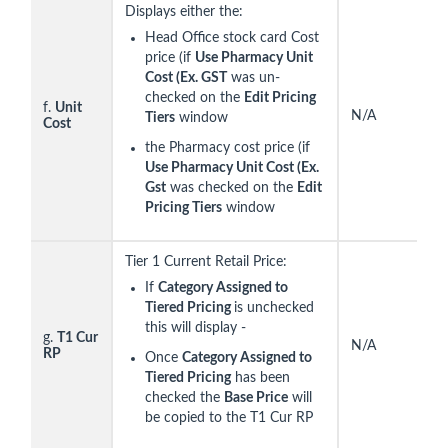
Displays either the:
Head Office stock card Cost
price (if
Use Pharmacy Unit
Cost (Ex. GST
was un-
checked on the
Edit Pricing
f.
Unit
N/A
Tiers
window
Cost
the Pharmacy cost price (if
Use Pharmacy Unit Cost (Ex.
Gst
was checked on the
Edit
Pricing Tiers
window
Tier 1 Current Retail Price:
If
Category Assigned to
Tiered Pricing
is unchecked
this will display -
g.
T1 Cur
N/A
RP
Once
Category Assigned to
Tiered Pricing
has been
checked the
Base Price
will
be copied to the T1 Cur RP