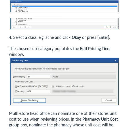
4. Select a class, e.g. acne and click
Okay
or press [
Enter
].
The chosen sub-category populates the
Edit Pricing Tiers
window.
Multi-store head office can nominate one of their stores unit
cost to use when reviewing prices. In the
Pharmacy Unit Cost
group box, nominate the pharmacy whose unit cost will be