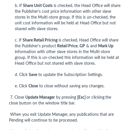
b. If
Share Unit Costs
is checked, the Head Office will share
the Publisher’s cost price information with other slave
stores in the Multi-store group. If this is un-checked, the
unit cost information will be held at Head Office but not
shared with slave stores.
c. If
Share Retail Pricing
is checked, Head Office will share
the Publisher's product
Retail Price
,
GP
& and
Mark Up
information with other slave stores in the Multi-store
group. If this is un-checked this information will be held at
Head Office but not shared with slave stores.
d. Click
Save
to update the Subscription Settings.
e. Click
Close
to close without saving any changes.
7. Close
Update Manager
by pressing
[Esc]
or clicking
the
close button on the window title bar.
When you exit Update Manager, any publications that are
Pending will continue to be processed.