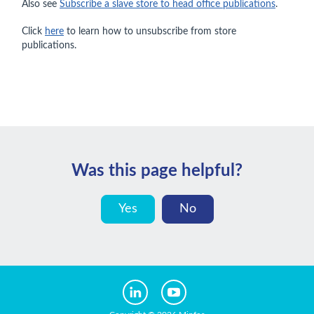
Also see
Subscribe a slave store to head office publications
.
Click
here
to learn how to unsubscribe from store
publications.
Was this page helpful?
Yes
No