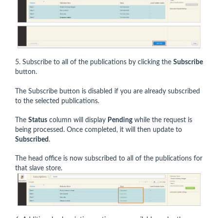
5. Subscribe to all of the publications by clicking the
Subscribe
button.
The Subscribe button is disabled if you are already subscribed
to the selected publications.
The
Status
column will display
Pending
while the request is
being processed. Once completed, it will then update to
Subscribed
.
The head office is now subscribed to all of the publications for
that slave store.