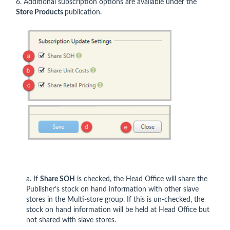
6. Additional subscription options are available under the
Store Products
publication.
a. If
Share SOH
is checked, the Head Office will share the
Publisher’s stock on hand information with other slave
stores in the Multi-store group. If this is un-checked, the
stock on hand information will be held at Head Office but
not shared with slave stores.