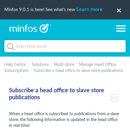
Learn more
Minfos 9.0.1 is here! See what's new
Help Centre
Solutions
Multi-store
Manage Head Office
Subscriptions
Subscribe a head office to slave store publications
Subscribe a head office to slave store
publications
When a head office is subscribed to publications from a slave
store, the following information is updated in the head office
in real time: