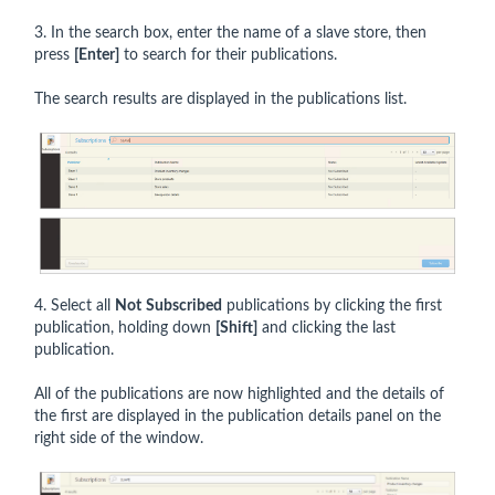
3. In the search box, enter the name of a slave store, then
press
[Enter]
to search for their publications.
The search results are displayed in the publications list.
4. Select all
Not
Subscribed
publications by clicking the first
publication, holding down
[Shift]
and clicking the last
publication.
All of the publications are now highlighted and the details of
the first are displayed in the publication details panel on the
right side of the window.