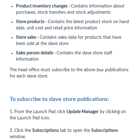
Product inventory changes -
Contains information about
purchases, stock transfers and stock adjustments
Store products -
Contains the latest product stock on hand
data, unit cost and retail price information
Store sales -
Contains sales data for products that have
been sold at the slave store
Sales person details -
Contains the slave store staff
information
The head office must subscribe to the above
four
publications
for each slave store.
To subscribe to slave store publications:
1. From the Launch Pad click
Update Manager
by clicking on
the Launch Pad icon.
2. Click the
Subscriptions
tab to open the
Subscriptions
window.