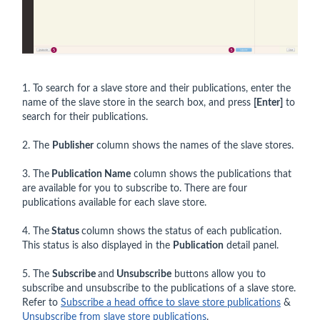
1. To search for a slave store and their publications, enter the
name of the slave store in the search box, and press
[Enter]
to
search for their publications.
2. The
Publisher
column shows the names of the slave stores.
3. The
Publication Name
column shows the publications that
are available for you to subscribe to. There are four
publications available for each slave store.
4. The
Status
column shows the status of each publication.
This status is also displayed in the
Publication
detail panel.
5. The
Subscribe
and
Unsubscribe
buttons allow you to
subscribe and unsubscribe to the publications of a slave store.
Refer to
Subscribe a head office to slave store publications
&
Unsubscribe from slave store publications
.