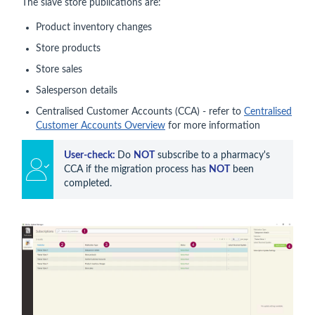
The slave store publications are:
Product inventory changes
Store products
Store sales
Salesperson details
Centralised Customer Accounts (CCA) - refer to
Centralised
Customer Accounts Overview
for more information
User-check: 
Do 
NOT
 subscribe to a pharmacy's 
CCA if the migration process has 
NOT
 been 
completed.