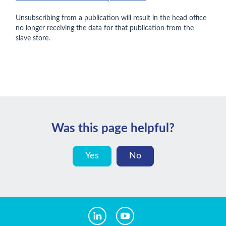
Unsubscribing from a publication will result in the head office
no longer receiving the data for that publication from the
slave store.
Was this page helpful?
Yes
No