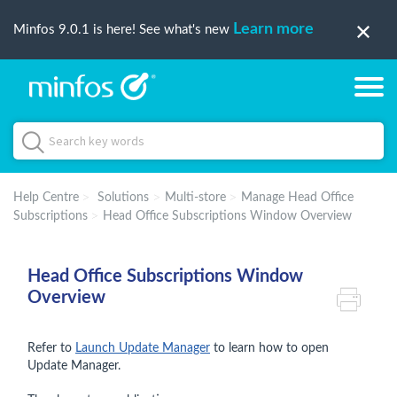
Learn more
Minfos 9.0.1 is here! See what's new
Help Centre
Solutions
Multi-store
Manage Head Office
Subscriptions
Head Office Subscriptions Window Overview
Head Office Subscriptions Window
Overview
Refer to
Launch Update Manager
to learn how to open
Update Manager.