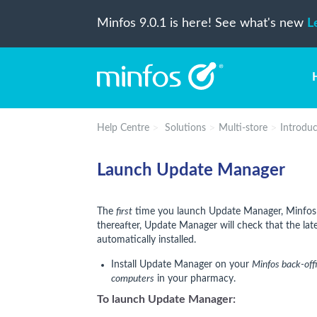
Minfos 9.0.1 is here! See what's new
L
Help Centre
Solutions
Multi-store
Introduc
Launch Update Manager
The
first
time you launch Update Manager, Minfos 
thereafter, Update Manager will check that the latest
automatically installed.
Install Update Manager on your
Minfos back-off
computers
in your pharmacy.
To launch Update Manager: