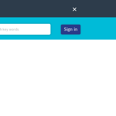
Sign in