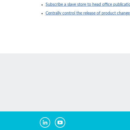
Subscribe a slave store to head office publicati
Centrally control the release of product chang