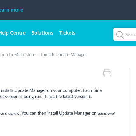
earn more
Help Centre
Solutions
Tickets
tion to Multi-store
Launch Update Manager
installs Update Manager on your computer. Each time
 version is being run. If not, the latest version is
ice machine
. You can then install Update Manager on
additional