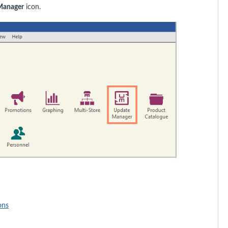
Manager
icon.
ons