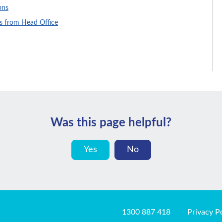
ons
es from Head Office
Was this page helpful?
Yes
No
1300 887 418
Privacy P