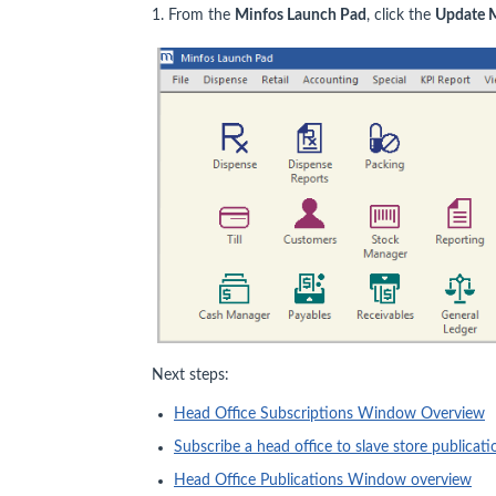
1. From the
Minfos Launch Pad
, click the
Update 
Next steps:
Head Office Subscriptions Window Overview
Subscribe a head office to slave store publicati
Head Office Publications Window overview