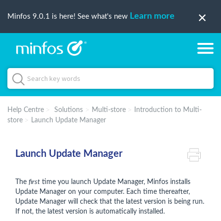
Learn more
Minfos 9.0.1 is here! See what's new
Help Centre
Solutions
Multi-store
Introduction to Multi-
store
Launch Update Manager
Launch Update Manager
The
first
time you launch Update Manager, Minfos installs
Update Manager on your computer. Each time thereafter,
Update Manager will check that the latest version is being run.
If not, the latest version is automatically installed.