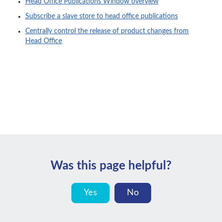
Head Office Publications Window overview
Subscribe a slave store to head office publications
Centrally control the release of product changes from
Head Office
Was this page helpful?
Yes
No