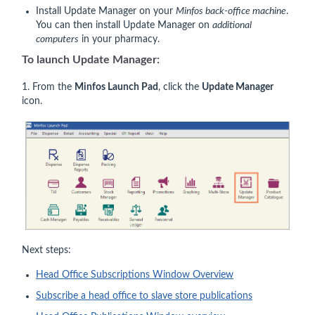
Install Update Manager on your
Minfos back-office machine
.
You can then install Update Manager on
additional
computers
in your pharmacy.
To launch Update Manager:
1. From the
Minfos Launch Pad
, click the
Update Manager
icon.
Next steps:
Head Office Subscriptions Window Overview
Subscribe a head office to slave store publications