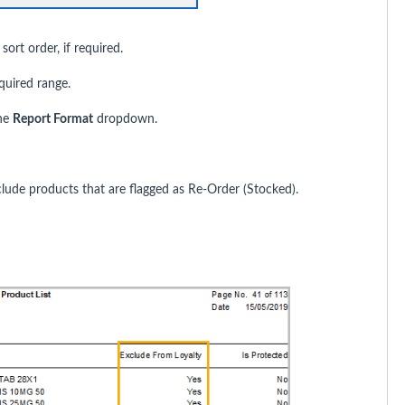
rt order, if required.
equired range.
he
Report Format
dropdown.
lude products that are flagged as Re-Order (Stocked).