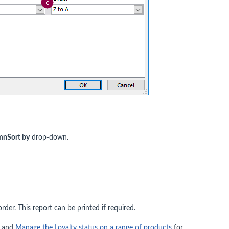
mn
Sort by
drop-down.
rder. This report can be printed if required.
and
Manage the Loyalty status on a range of products
for