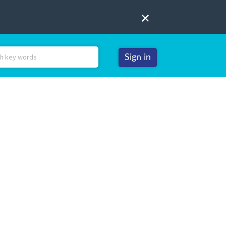
Sign in