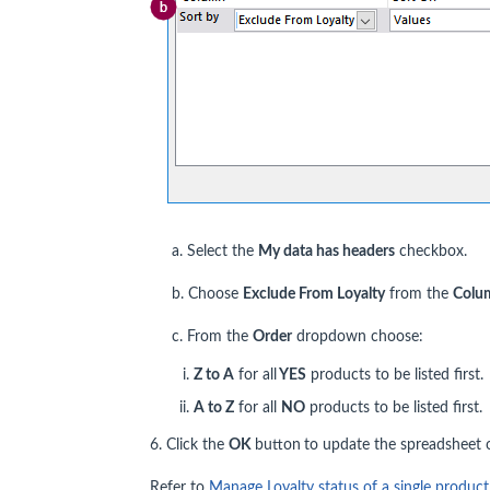
a. Select the
My data has headers
checkbox.
b. Choose
Exclude From Loyalty
from the
Colu
c. From the
Order
dropdown choose:
Z to A
for all
YES
products to be listed first.
A to Z
for all
NO
products to be listed first.
6. Click the
OK
button
to update the spreadsheet o
Refer to
Manage Loyalty status of a single product