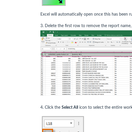
Excel will automatically open once this has been 
3. Delete the first row to remove the report name,
4. Click the
Select All
icon to select the entire wor