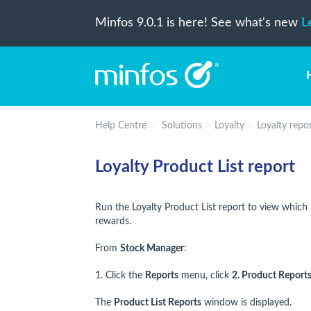
Minfos 9.0.1 is here! See what's new
L
Help Centre
Solutions
Loyalty
Loyalty repo
Loyalty Product List report
Run the Loyalty Product List report to view which 
rewards.
From
Stock Manager
:
1. Click the
Reports
menu, click
2. Product Report
The
Product List Reports
window is displayed.