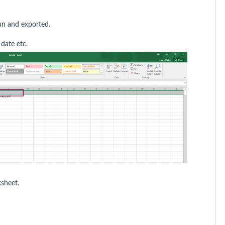
run and exported.
 date etc.
ksheet.