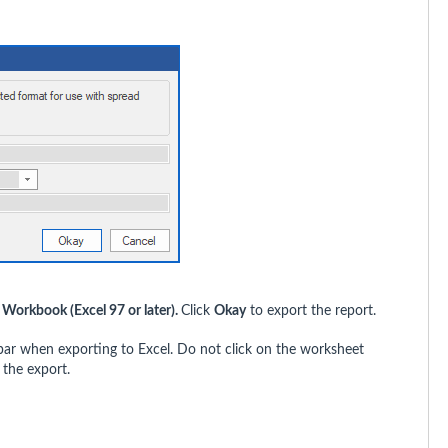
l Workbook (Excel 97 or later).
Click
Okay
to export the report.
bar when exporting to Excel. Do not click on the worksheet
 the export.