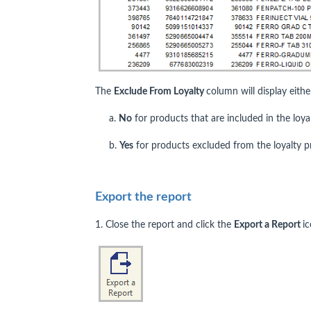
The
Exclude From Loyalty
column will display eithe
a.
No
for products that are included in the loya
b.
Yes
for products excluded from the loyalty 
Export the report
1. Close the report and click the
Export a Report
ic