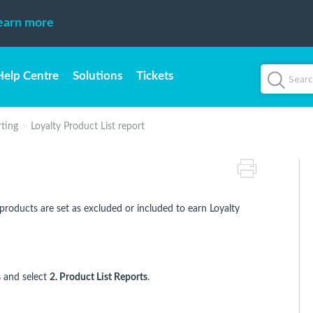
earn more
Help Centre
Solutions
Tickets
rting
Loyalty Product List report
products are set as excluded or included to earn Loyalty
s
and select
2. Product List Reports
.