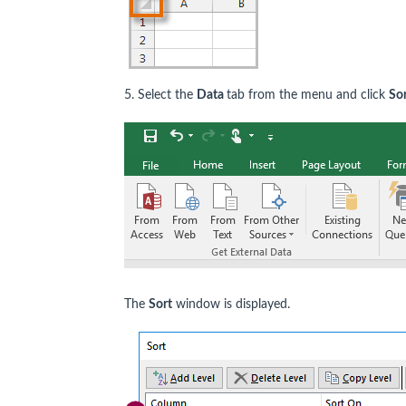
5. Select the
Data
tab from the menu and click
Sor
The
Sort
window is displayed.