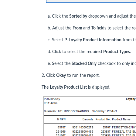
a. Click the
Sorted by
dropdown and adjust the so
b. Adjust the
From
and
To
fields to select the r
c. Select
P. Loyalty Product Information
from t
d. Click to select the required
Product Types.
e. Select the
Stocked Only
checkbox to only inc
2. Click
Okay
to run the report.
The
Loyalty Product List
is displayed.