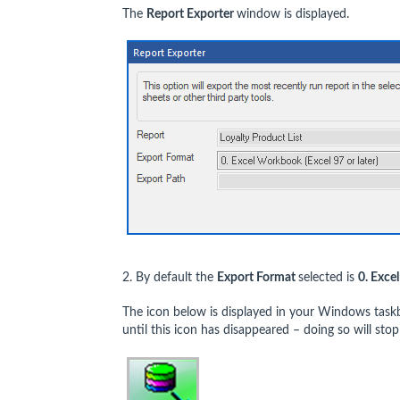
The
Report Exporter
window is displayed.
2. By default the
Export Format
selected is
0. Exce
The icon below is displayed in your Windows task
until this icon has disappeared – doing so will stop