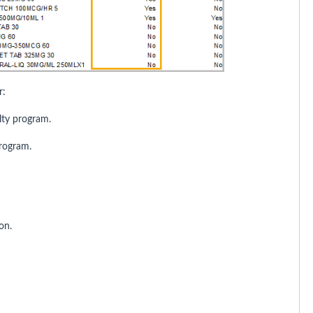
r:
lty program.
program.
on.