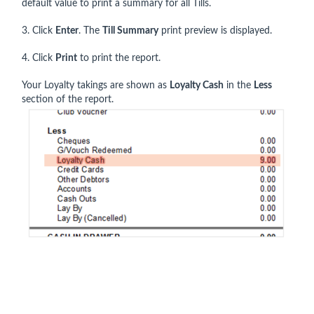
default value to print a summary for all Tills.
3. Click
Enter
. The
Till Summary
print preview is displayed.
4. Click
Print
to print the report.
Your Loyalty takings are shown as
Loyalty Cash
in the
Less
section of the report.