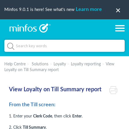
Learn more
Minfos 9.0.1 is here! See what's new
Help Centre
Solutions
Loyalty
Loyalty reporting
View
Loyalty on Till Summary report
View Loyalty on Till Summary report
From the Till screen:
1. Enter your
Clerk Code
, then click
Enter
.
2. Click
Till Summary
.