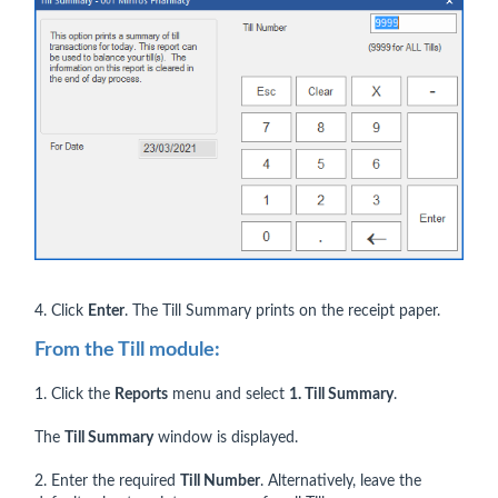
4. Click
Enter
. The Till Summary prints on the receipt paper.
From the Till module:
1. Click the
Reports
menu and select
1. Till Summary
.
The
Till Summary
window is displayed.
2. Enter the required
Till Number
. Alternatively, leave the