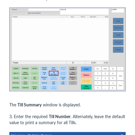
The
Till Summary
window is displayed.
3. Enter the required
Till Number
. Alternately, leave the default
value to print a summary for all Tills.