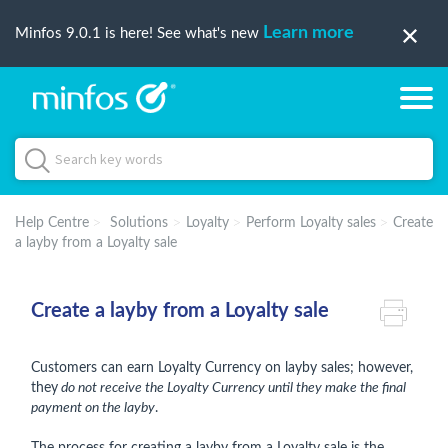
Learn more
Minfos 9.0.1 is here! See what's new
Help Centre
Solutions
Loyalty
Perform Loyalty sales
Create
a layby from a Loyalty sale
Create a layby from a Loyalty sale
Customers can earn Loyalty Currency on layby sales; however,
they
do not receive the Loyalty Currency until they make the final
payment on the layby
.