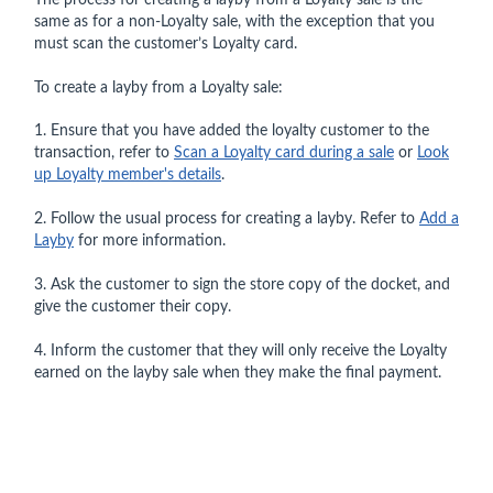
The process for creating a layby from a Loyalty sale is the
same as for a non-Loyalty sale, with the exception that you
must scan the customer’s Loyalty card.
To create a layby from a Loyalty sale:
1. Ensure that you have added the loyalty customer to the
transaction, refer to
Scan a Loyalty card during a sale
or
Look
up Loyalty member's details
.
2. Follow the usual process for creating a layby. Refer to
Add a
Layby
for more information.
3. Ask the customer to sign the store copy of the docket, and
give the customer their copy.
4. Inform the customer that they will only receive the Loyalty
earned on the layby sale when they make the final payment.