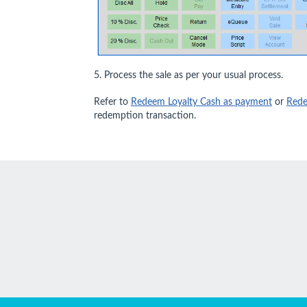
5. Process the sale as per your usual process.
Refer to
Redeem Loyalty Cash as payment
or
Rede
redemption transaction.