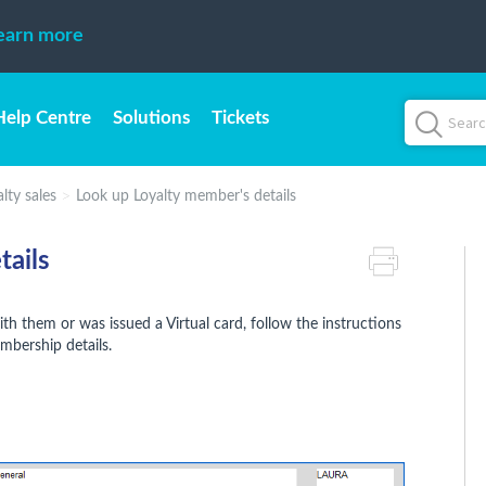
earn more
Help Centre
Solutions
Tickets
lty sales
Look up Loyalty member's details
tails
th them or was issued a Virtual card, follow the instructions
embership details.