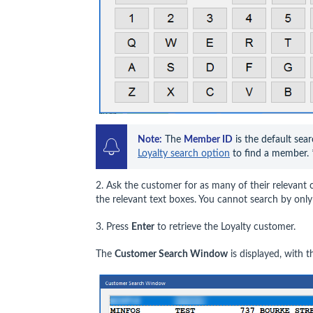
Note:
 The 
Member ID
 is the default sear
Loyalty search option
 to find a member. 
2. Ask the customer for as many of their relevant co
the relevant text boxes. You cannot search by onl
3. Press
Enter
to retrieve the Loyalty customer.
The
Customer Search Window
is displayed, with 