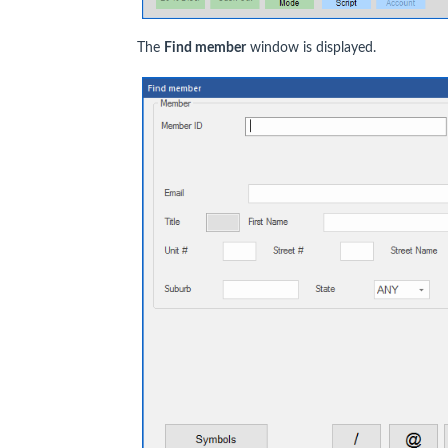
The
Find member
window is displayed.