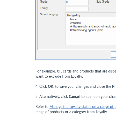
For example, gift cards and products that are di
want to exclude from Loyalty.
4. Click
OK
, to save your changes and close the
Pr
5. Alternatively, click
Cancel
, to abandon your cha
Refer to
Manage the Loyalty status on a range of 
range of products or a category from Loyalty.