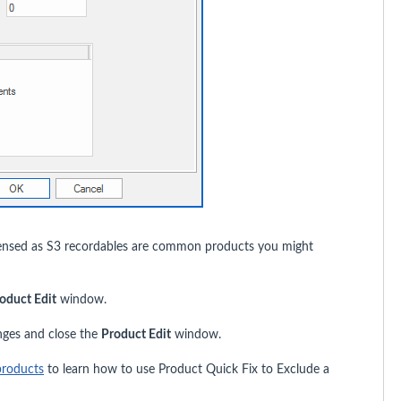
spensed as S3 recordables are common products you might
oduct Edit
window.
nges and close the
Product Edit
window.
products
to learn how to use Product Quick Fix to Exclude a