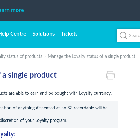
earn more
Help Centre
Solutions
Tickets
ty status of products
Manage the Loyalty status of a single product
 a single product
cts are able to earn and be bought with Loyalty currency.
ption of anything dispensed as an S3 recordable will be 
 discretion of your Loyalty program.
yalty: