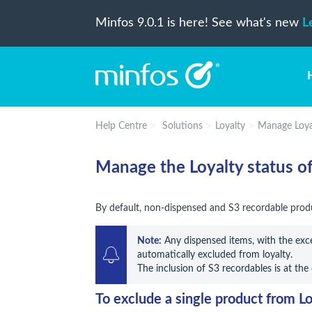
Minfos 9.0.1 is here! See what's new
L
Help Centre
Solutions
Loyalty
Manage Loyal
Manage the Loyalty status of
By default, non-dispensed and S3 recordable produ
Note:
 Any dispensed items, with the exce
automatically excluded from loyalty.

The inclusion of S3 recordables is at the
To exclude a single product from Lo