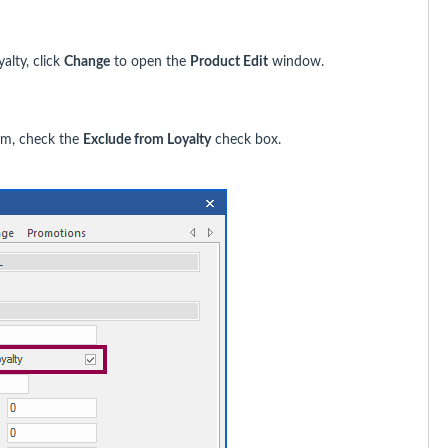
alty, click
Change
to open the
Product Edit
window.
ram, check the
Exclude from Loyalty
check box.