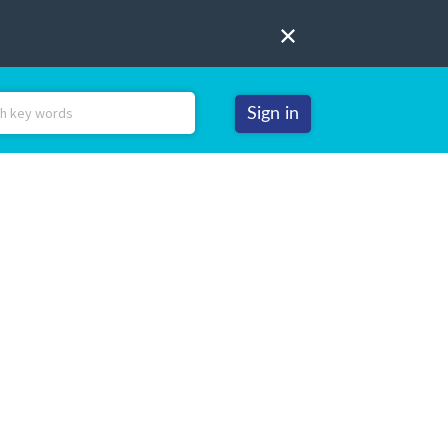
Sign in