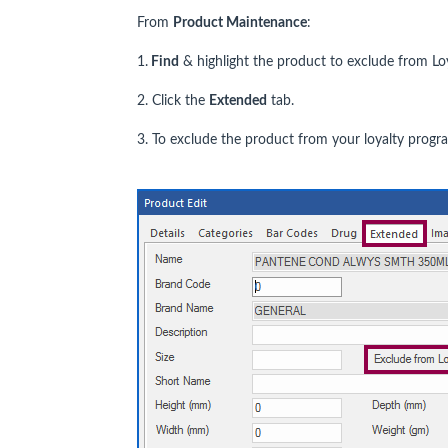
From
Product Maintenance
:
1.
Find
& highlight the product to exclude from Loy
2. Click the
Extended
tab.
3. To exclude the product from your loyalty prog