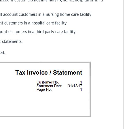
account customers not in a nursing home, hospital or third
ll account customers in a nursing home care facility
t customers in a hospital care facility
unt customers in a third party care facility
 statements.
ed.