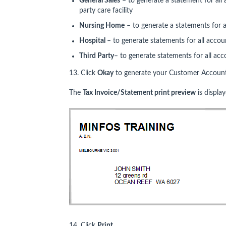
General Sales
– to generate a statement for all 
party care facility
Nursing Home
– to generate a statements for a
Hospital
– to generate statements for all accoun
Third Party
– to generate statements for all acco
13. Click
Okay
to generate your Customer Account
The
Tax Invoice/Statement print preview
is display
14. Click
Print
.