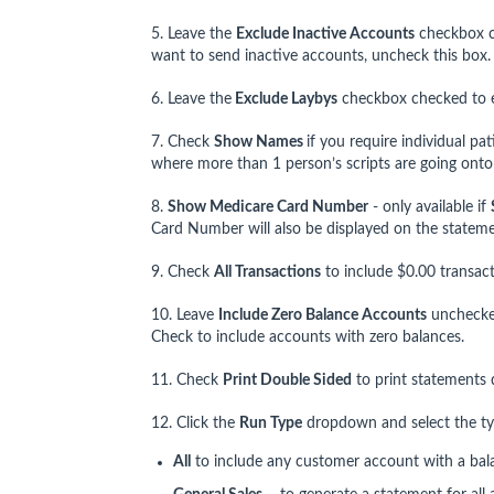
5. Leave the
Exclude Inactive Accounts
checkbox c
want to send inactive accounts, uncheck this box.
6. Leave the
Exclude Laybys
checkbox checked to ex
7. Check
Show Names
if you require individual pa
where more than 1 person’s scripts are going ont
8.
Show Medicare Card Number
- only available if
Card Number will also be displayed on the stateme
9. Check
All Transactions
to include $0.00 transac
10. Leave
Include Zero Balance Accounts
unchecked
Check to include accounts with zero balances.
11. Check
Print Double Sided
to print statements d
12. Click the
Run Type
dropdown and select the typ
All
to include any customer account with a bal