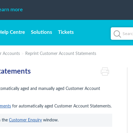
earn more
Help Centre
Solutions
Tickets
r Accounts
Reprint Customer Account Statements
tatements
automatically aged and manually aged Customer Account
ements
for automatically aged Customer Account Statements.
 the 
Customer Enquiry
 window.