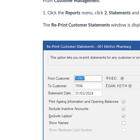
From
Customer Management
:
1. Click the
Reports
menu, click
2. Statements
and 
The
Re-Print Customer Statements
window is disp