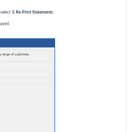
select
3. Re-Print Statements
.
layed.