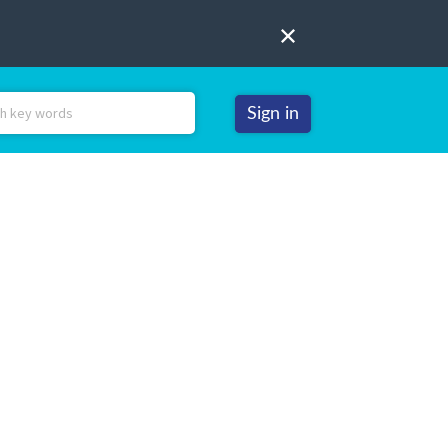
Sign in