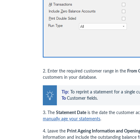
2. Enter the required customer range in the
From 
customers in your database.
Tip:
 To reprint a statement for a single 
To 
Customer fields.
3. The
Statement Date
is the date the customer acc
manually age your statements
.
4. Leave the
Print Ageing Information and Openin
information and include the outstanding balance 