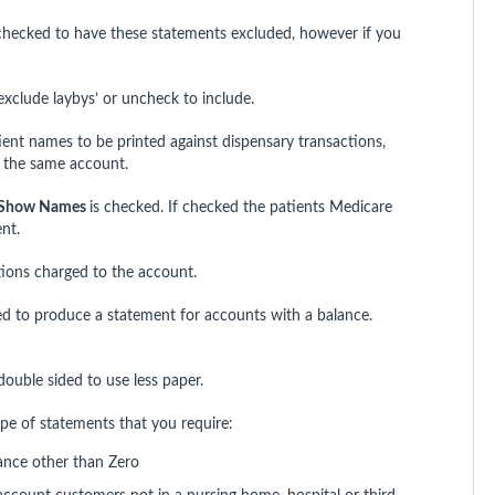
hecked to have these statements excluded, however if you
clude laybys’ or uncheck to include.
tient names to be printed against dispensary transactions,
o the same account.
Show Names
is checked. If checked the patients Medicare
nt.
tions charged to the account.
 to produce a statement for accounts with a balance.
ouble sided to use less paper.
e of statements that you require:
ance other than Zero