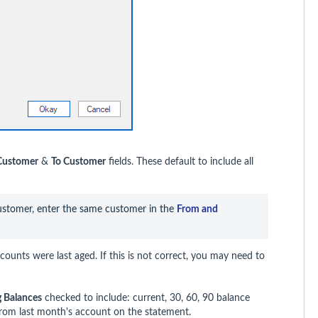
Customer
&
To Customer
fields. These default to include all
customer, enter the same customer in the 
From and 
ounts were last aged. If this is not correct, you may need to
g Balances
checked to include: current, 30, 60, 90 balance
from last month's account on the statement.