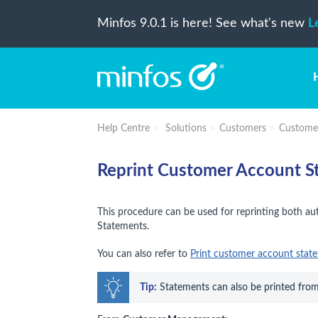
Minfos 9.0.1 is here! See what's new
L
Help Centre
Solutions
Customers
Custome
Reprint Customer Account S
This procedure can be used for reprinting both 
Statements.
You can also refer to
Print customer account stat
Tip:
 Statements can also be printed from