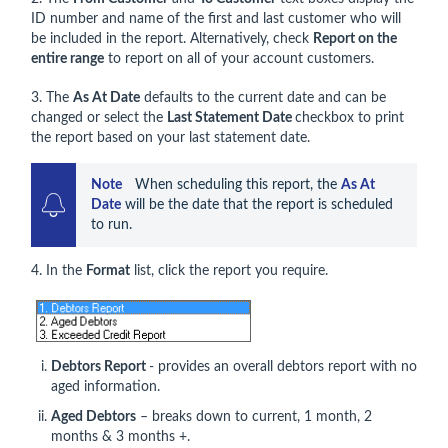
ID number and name of the first and last customer who will
be included in the report. Alternatively, check
Report on the
entire range
to report on all of your account customers.
3. The
As At Date
defaults to the current date and can be
changed or select the
Last Statement Date
checkbox to print
the report based on your last statement date.
Note   
 When scheduling this report, the 
As At 
Date
 will be the date that the report is scheduled 
to run. 
4. In the
Format
list, click the report you require.
Debtors Report
- provides an overall debtors report with no
aged information.
Aged Debtors
– breaks down to current, 1 month, 2
months & 3 months +.