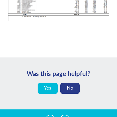
Was this page helpful?
Yes
No