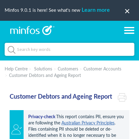
Learn more
Minfos 9.0.1 is here! See what's new
Help Centre
Solutions
Customers
Customer Accounts
Customer Debtors and Ageing Report
Customer Debtors and Ageing Report
Privacy-check 
This report contains PII, ensure you 
are following the 
Australian Privacy Principles
. 
Files containing PII should be deleted or de-
identified when it is no longer necessary to be 