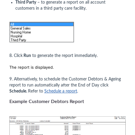
Third Party
– to generate a report on all account
customers in a third party care facility.
8. Click
Run
to generate the report immediately.
The report is displayed.
9. Alternatively, to schedule the Customer Debtors & Ageing
report to run automatically after the End of Day click
Schedule.
Refer to
Schedule a report
.
Example Customer Debtors Report