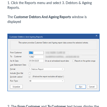
1. Click the Reports menu and select 3. Debtors & Ageing
Reports.
The
Customer Debtors And Ageing Reports
window is
displayed
2. The
From Customer
and
To Customer
text boxes display the