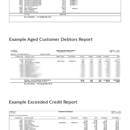
Example Aged Customer Debtors Report
Example Exceeded Credit Report