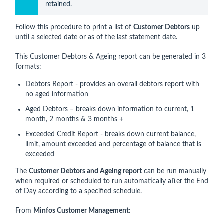
retained.
Follow this procedure to print a list of
Customer Debtors
up
until a selected date or as of the last statement date.
This Customer Debtors & Ageing report can be generated in 3
formats:
Debtors Report - provides an overall debtors report with
no aged information
Aged Debtors – breaks down information to current, 1
month, 2 months & 3 months +
Exceeded Credit Report - breaks down current balance,
limit, amount exceeded and percentage of balance that is
exceeded
The
Customer Debtors and Ageing report
can be run manually
when required or scheduled to run automatically after the End
of Day according to a specified schedule.
From
Minfos Customer Management: