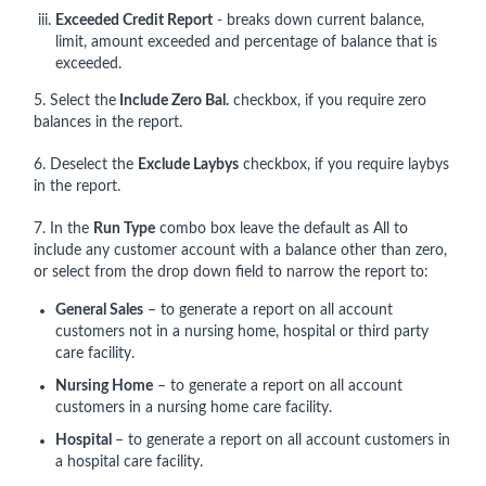
Exceeded Credit Report
- breaks down current balance,
limit, amount exceeded and percentage of balance that is
exceeded.
5. Select the
Include Zero Bal.
checkbox, if you require zero
balances in the report.
6. Deselect the
Exclude Laybys
checkbox, if you require laybys
in the report.
7. In the
Run Type
combo box leave the default as All to
include any customer account with a balance other than zero,
or select from the drop down field to narrow the report to:
General Sales
– to generate a report on all account
customers not in a nursing home, hospital or third party
care facility.
Nursing Home
– to generate a report on all account
customers in a nursing home care facility.
Hospital
– to generate a report on all account customers in
a hospital care facility.