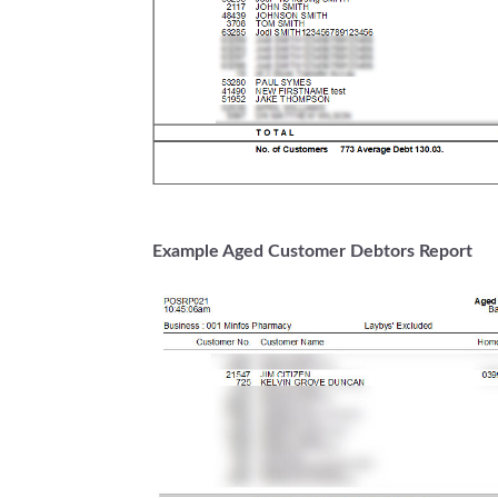
Example Aged Customer Debtors Report