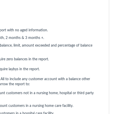
eport with no aged information.
nth, 2 months & 3 months +.
balance, limit, amount exceeded and percentage of balance
ire zero balances in the report.
uire laybys in the report.
All to include any customer account with a balance other
arrow the report to:
unt customers not in a nursing home, hospital or third party
count customers in a nursing home care facility.
ustomers in a hospital care facility.