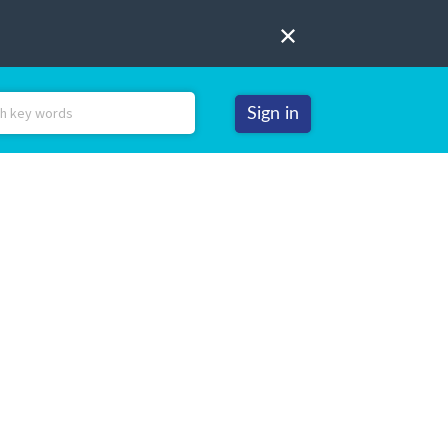
Sign in