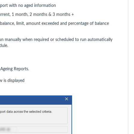
eport with no aged information
urrent, 1 month, 2 months & 3 months +
balance, limit, amount exceeded and percentage of balance
un manually when required or scheduled to run automatically
dule.
 Ageing Reports.
 is displayed