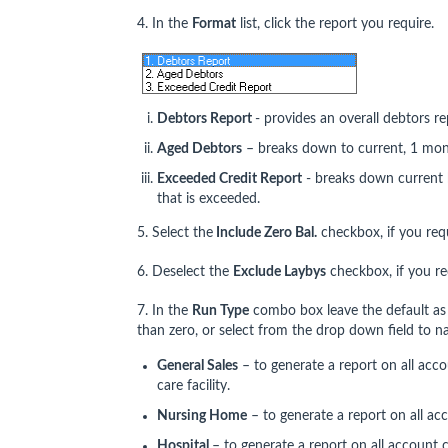
4. In the
Format
list, click the report you require.
Debtors Report
- provides an overall debtors r
Aged Debtors
– breaks down to current, 1 mo
Exceeded Credit Report
- breaks down current 
that is exceeded.
5. Select the
Include Zero Bal.
checkbox, if you requ
6. Deselect the
Exclude Laybys
checkbox, if you req
7. In the
Run Type
combo box leave the default as 
than zero, or select from the drop down field to n
General Sales
– to generate a report on all acco
care facility.
Nursing Home
– to generate a report on all ac
Hospital
– to generate a report on all account c