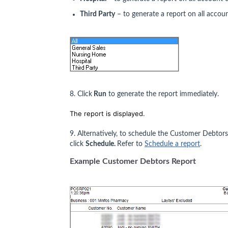
Third Party
– to generate a report on all account
8. Click
Run
to generate the report immediately.
The report is displayed.
9. Alternatively, to schedule the Customer Debtor
click
Schedule.
Refer to
Schedule a report
.
Example Customer Debtors Report