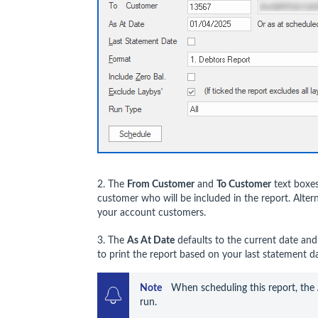
2. The
From Customer
and
To Customer
text boxes
customer who will be included in the report. Alter
your account customers.
3. The
As At Date
defaults to the current date an
to print the report based on your last statement da
Note   
 When scheduling this report, the 
run. 