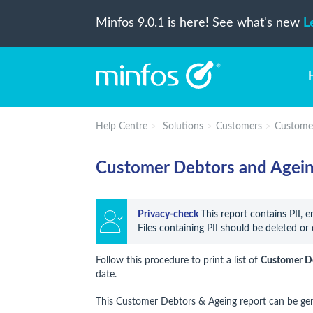
Minfos 9.0.1 is here! See what's new
L
Help Centre
Solutions
Customers
Custome
Customer Debtors and Agein
Privacy-check 
This report contains PII, 
Files containing PII should be deleted or 
Follow this procedure to print a list of
Customer D
date.
This Customer Debtors & Ageing report can be ge