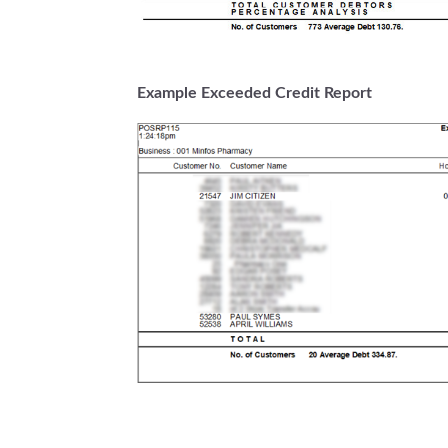
Example Exceeded Credit Report