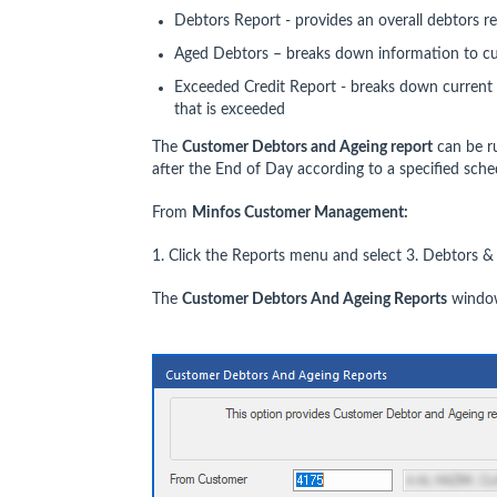
Debtors Report - provides an overall debtors r
Aged Debtors – breaks down information to c
Exceeded Credit Report - breaks down current 
that is exceeded
The
Customer Debtors and Ageing report
can be r
after the End of Day according to a specified sche
From
Minfos Customer Management:
1. Click the Reports menu and select 3. Debtors &
The
Customer Debtors And Ageing Reports
window