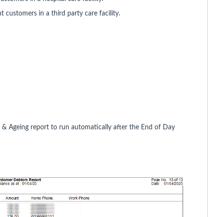
 customers in a third party care facility.
s & Ageing report to run automatically after the End of Day