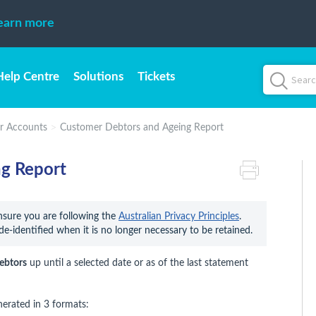
earn more
Help Centre
Solutions
Tickets
r Accounts
Customer Debtors and Ageing Report
g Report
ensure you are following the 
Australian Privacy Principles
. 
de-identified when it is no longer necessary to be retained.
ebtors
up until a selected date or as of the last statement
nerated in 3 formats: