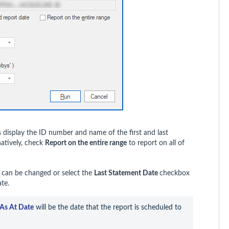
 display the ID number and name of the first and last
natively, check
Report on the entire range
to report on all of
d can be changed or select the
Last Statement Date
checkbox
te.
As At Date
 will be the date that the report is scheduled to 