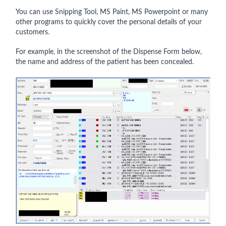
You can use Snipping Tool, MS Paint, MS Powerpoint or many
other programs to quickly cover the personal details of your
customers.
For example, in the screenshot of the Dispense Form below,
the name and address of the patient has been concealed.