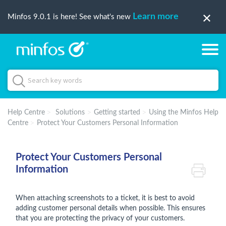
Learn more
Minfos 9.0.1 is here! See what's new
Help Centre
Solutions
Getting started
Using the Minfos Help
Centre
Protect Your Customers Personal Information
Protect Your Customers Personal
Information
When attaching screenshots to a ticket, it is best to avoid
adding customer personal details when possible. This ensures
that you are protecting the privacy of your customers.