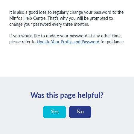
It is also a good idea to regularly change your password to the
Minfos Help Centre. That's why you will be prompted to
change your password every three months.
If you would like to update your password at any other time,
please refer to
Update Your Profile and Password
for guidance.
Was this page helpful?
Yes
No